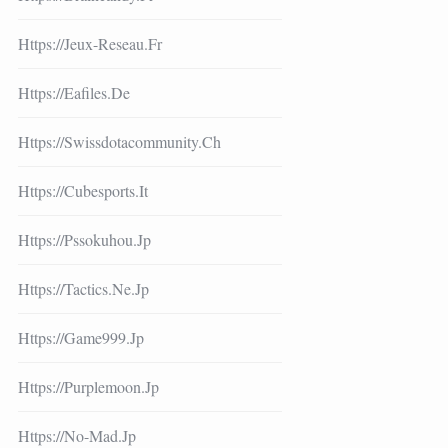
Https://jeux-Reseau.fr
Https://eafiles.de
Https://swissdotacommunity.ch
Https://cubesports.it
Https://pssokuhou.jp
Https://tactics.ne.jp
Https://game999.jp
Https://purplemoon.jp
Https://no-Mad.jp