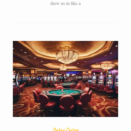
drew us in like a
Online Casino