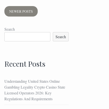
Posts
NEWER POSTS
navigation
Search
Search
Recent Posts
Understanding United States Online
Gambling Legality Crypto Casino State
Licensed Operators 2026: Key
Regulations And Requirements