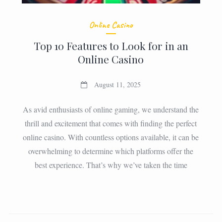
Online Casino
Top 10 Features to Look for in an
Online Casino
August 11, 2025
As avid enthusiasts of online gaming, we understand the
thrill and excitement that comes with finding the perfect
online casino. With countless options available, it can be
overwhelming to determine which platforms offer the
best experience. That’s why we’ve taken the time