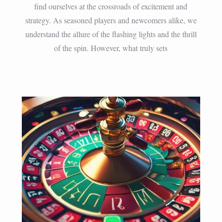
find ourselves at the crossroads of excitement and
strategy. As seasoned players and newcomers alike, we
understand the allure of the flashing lights and the thrill
of the spin. However, what truly sets