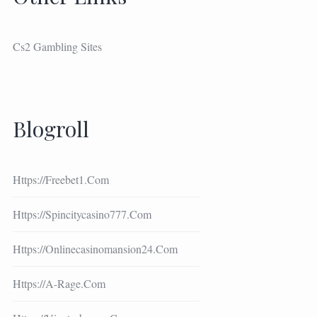
Cs2 Gambling Sites
Blogroll
Https://freebet1.com
Https://spincitycasino777.com
Https://onlinecasinomansion24.com
Https://a-Rage.com