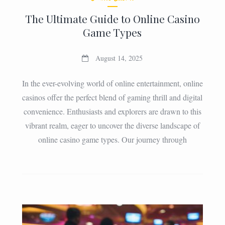
The Ultimate Guide to Online Casino
Game Types
August 14, 2025
In the ever-evolving world of online entertainment, online
casinos offer the perfect blend of gaming thrill and digital
convenience. Enthusiasts and explorers are drawn to this
vibrant realm, eager to uncover the diverse landscape of
online casino game types. Our journey through