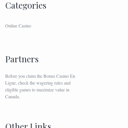
Categories
Online Casino
Partners
Before you claim the
Bonus Casino En
Ligne
, check the wagering rules and
eligible games to maximize value in
Canada.
Other Links