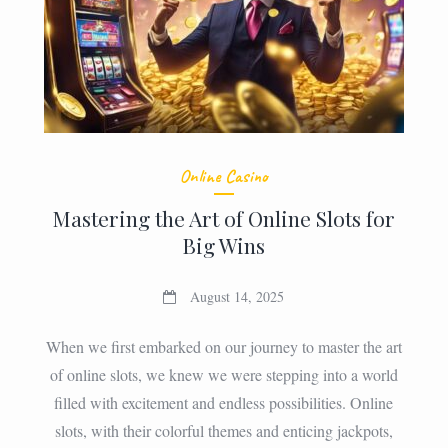
Online Casino
Mastering the Art of Online Slots for
Big Wins
August 14, 2025
When we first embarked on our journey to master the art
of online slots, we knew we were stepping into a world
filled with excitement and endless possibilities. Online
slots, with their colorful themes and enticing jackpots,