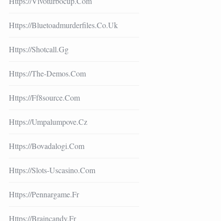
Https://vivoturbocup.com
Https://bluetoadmurderfiles.co.uk
Https://shotcall.gg
Https://the-Demos.com
Https://ff8source.com
Https://umpalumpove.cz
Https://bovadalogi.com
Https://slots-Uscasino.com
Https://pennargame.fr
Https://braincandy.fr