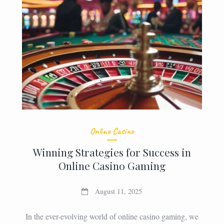
Online Casino
Winning Strategies for Success in
Online Casino Gaming
August 11, 2025
In the ever-evolving world of online casino gaming, we