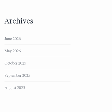
Archives
June 2026
May 2026
October 2025
September 2025
August 2025