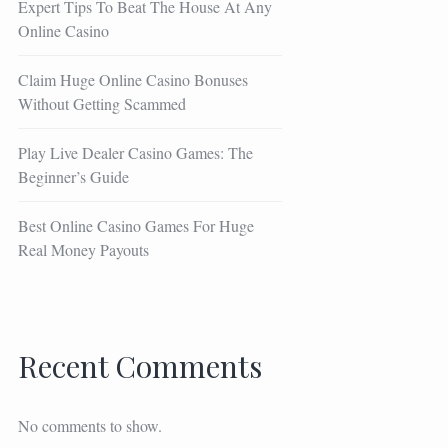
Expert Tips To Beat The House At Any
Online Casino
Claim Huge Online Casino Bonuses
Without Getting Scammed
Play Live Dealer Casino Games: The
Beginner’s Guide
Best Online Casino Games For Huge
Real Money Payouts
Recent Comments
No comments to show.