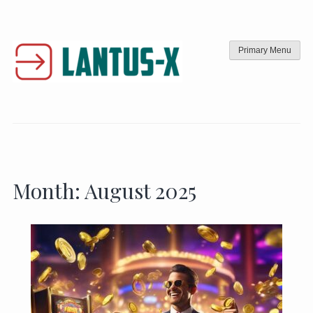
Skip
to
content
Primary Menu
Month:
August 2025