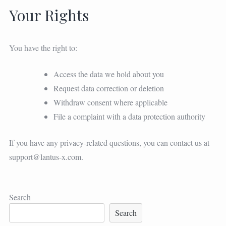
Your Rights
You have the right to:
Access the data we hold about you
Request data correction or deletion
Withdraw consent where applicable
File a complaint with a data protection authority
If you have any privacy-related questions, you can contact us at
support@lantus-x.com
.
Search
Search