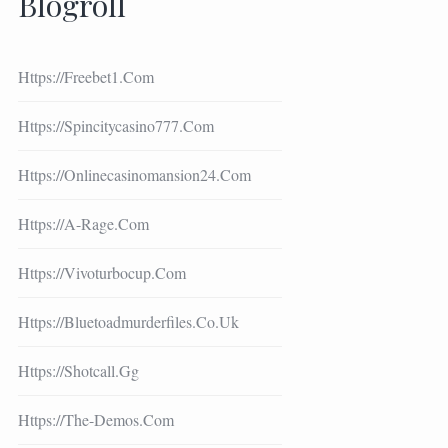
Blogroll
Https://freebet1.com
Https://spincitycasino777.com
Https://onlinecasinomansion24.com
Https://a-Rage.com
Https://vivoturbocup.com
Https://bluetoadmurderfiles.co.uk
Https://shotcall.gg
Https://the-Demos.com