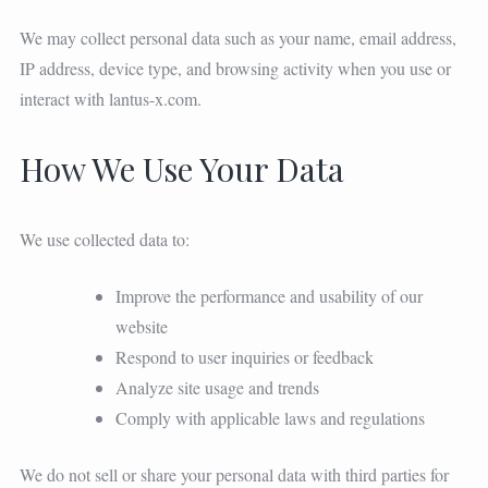
We may collect personal data such as your name, email address,
IP address, device type, and browsing activity when you use or
interact with lantus-x.com.
How We Use Your Data
We use collected data to:
Improve the performance and usability of our
website
Respond to user inquiries or feedback
Analyze site usage and trends
Comply with applicable laws and regulations
We do not sell or share your personal data with third parties for