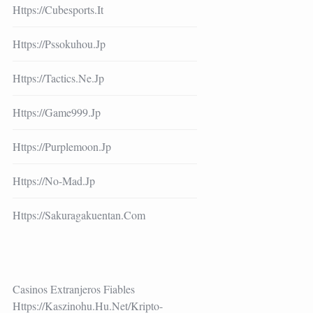
Https://cubesports.it
Https://pssokuhou.jp
Https://tactics.ne.jp
Https://game999.jp
Https://purplemoon.jp
Https://no-Mad.jp
Https://sakuragakuentan.com
Casinos Extranjeros Fiables
Https://kaszinohu.hu.net/kripto-