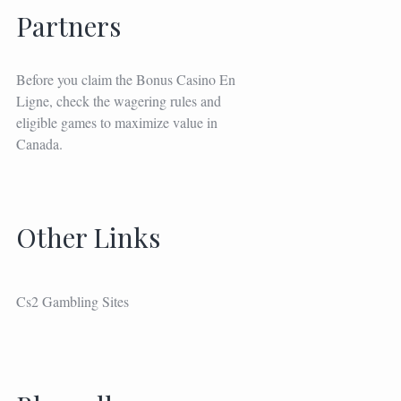
Partners
Before you claim the
Bonus Casino En
Ligne
, check the wagering rules and
eligible games to maximize value in
Canada.
Other Links
Cs2 Gambling Sites