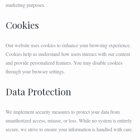
marketing purposes.
Cookies
Our website uses cookies to enhance your browsing experience.
Cookies help us understand how users interact with our content
and provide personalized features. You may disable cookies
through your browser settings.
Data Protection
We implement security measures to protect your data from
unauthorized access, misuse, or loss. While no system is entirely
secure, we strive to ensure your information is handled with care.