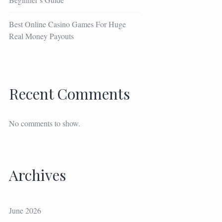
Best Online Casino Games For Huge
Real Money Payouts
Recent Comments
No comments to show.
Archives
June 2026