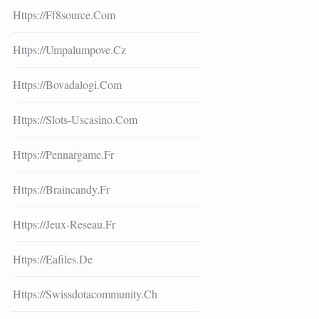
Https://ff8source.com
Https://umpalumpove.cz
Https://bovadalogi.com
Https://slots-Uscasino.com
Https://pennargame.fr
Https://braincandy.fr
Https://jeux-Reseau.fr
Https://eafiles.de
Https://swissdotacommunity.ch