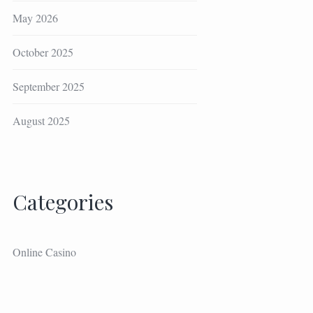
May 2026
October 2025
September 2025
August 2025
Categories
Online Casino