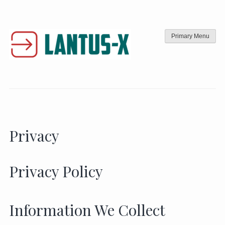
Skip
to
content
Primary Menu
Privacy
Privacy Policy
Information We Collect