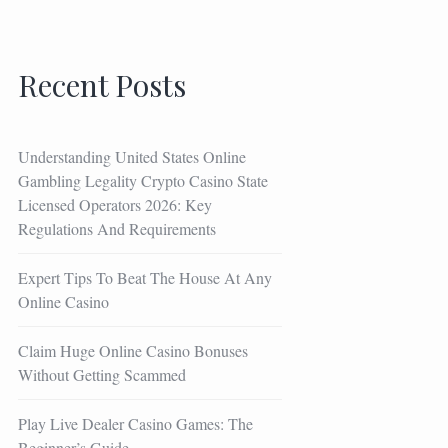
Recent Posts
Understanding United States Online
Gambling Legality Crypto Casino State
Licensed Operators 2026: Key
Regulations And Requirements
Expert Tips To Beat The House At Any
Online Casino
Claim Huge Online Casino Bonuses
Without Getting Scammed
Play Live Dealer Casino Games: The
Beginner’s Guide