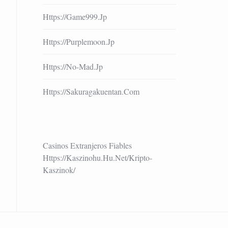
Https://game999.jp
Https://purplemoon.jp
Https://no-Mad.jp
Https://sakuragakuentan.com
Casinos Extranjeros Fiables
Https://kaszinohu.hu.net/kripto-
Kaszinok/