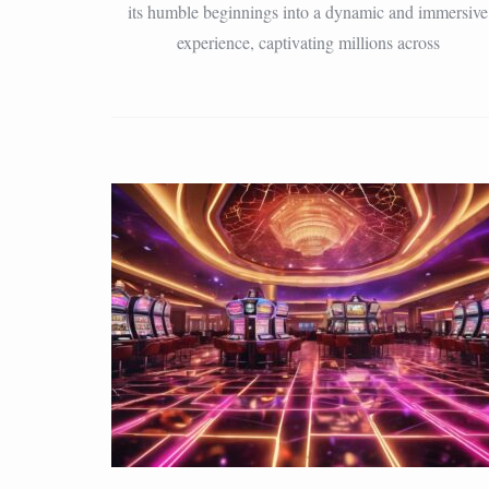
its humble beginnings into a dynamic and immersive
experience, captivating millions across