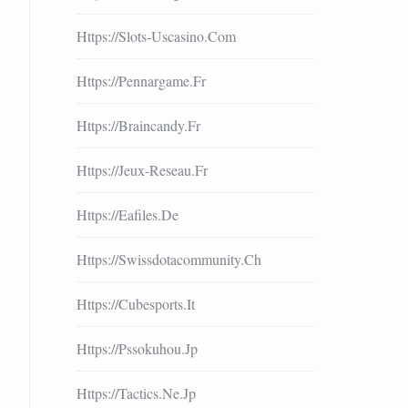
Https://slots-Uscasino.com
Https://pennargame.fr
Https://braincandy.fr
Https://jeux-Reseau.fr
Https://eafiles.de
Https://swissdotacommunity.ch
Https://cubesports.it
Https://pssokuhou.jp
Https://tactics.ne.jp