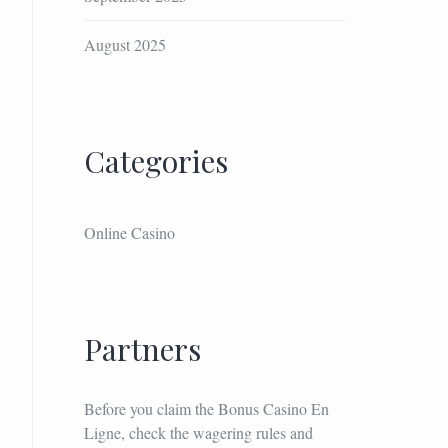
August 2025
Categories
Online Casino
Partners
Before you claim the
Bonus Casino En
Ligne
, check the wagering rules and