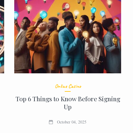
Online Casino
Top 6 Things to Know Before Signing
Up
October 04, 2025