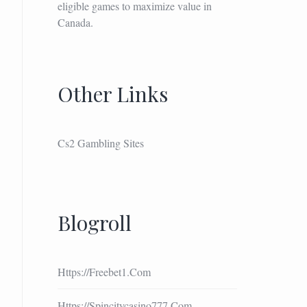
eligible games to maximize value in
Canada.
Other Links
Cs2 Gambling Sites
Blogroll
Https://freebet1.com
Https://spincitycasino777.com