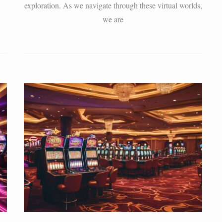
exploration. As we navigate through these virtual worlds,
we are