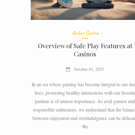
Online Casino
Overview of Safe Play Features at
Casinos
October 01, 2025
In an era where gaming has become integral to our dai
lives, promoting healthy interactions with our favorit
pastime is of utmost importance. As avid gamers an
responsible enthusiasts, we understand that the balan
between enjoyment and overindulgence can be delicat
We