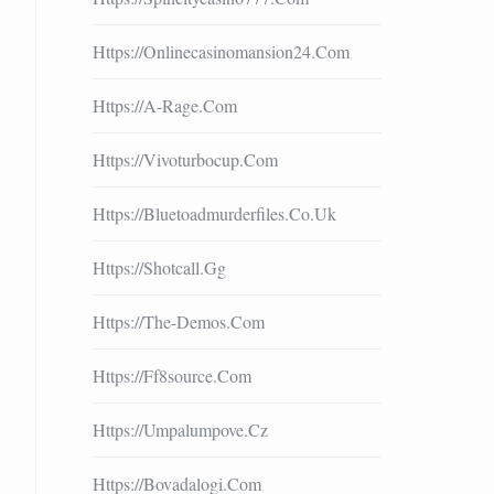
Https://onlinecasinomansion24.com
Https://a-Rage.com
Https://vivoturbocup.com
Https://bluetoadmurderfiles.co.uk
Https://shotcall.gg
Https://the-Demos.com
Https://ff8source.com
Https://umpalumpove.cz
Https://bovadalogi.com