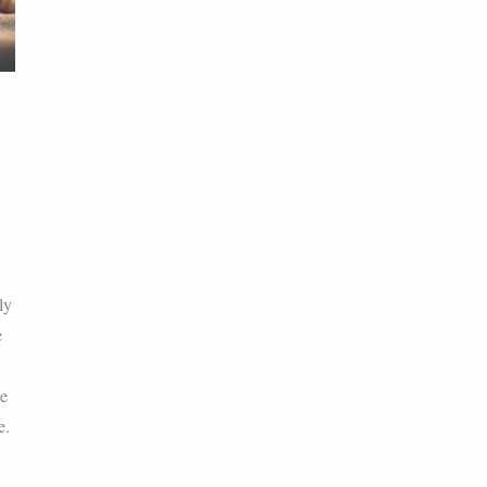
ly
e
d
ce
e.