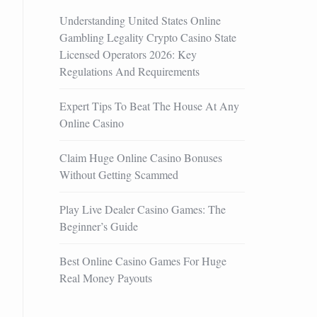
Understanding United States Online
Gambling Legality Crypto Casino State
Licensed Operators 2026: Key
Regulations And Requirements
Expert Tips To Beat The House At Any
Online Casino
Claim Huge Online Casino Bonuses
Without Getting Scammed
Play Live Dealer Casino Games: The
Beginner’s Guide
Best Online Casino Games For Huge
Real Money Payouts