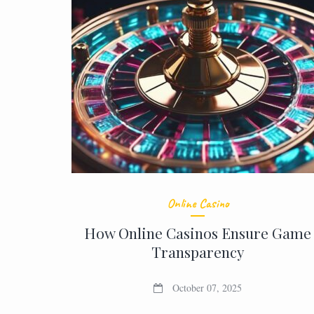
Online Casino
How Online Casinos Ensure Game
Transparency
October 07, 2025