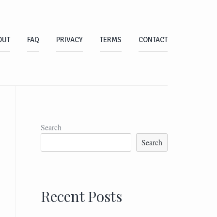
OUT
FAQ
PRIVACY
TERMS
CONTACT
Search
Search
Recent Posts