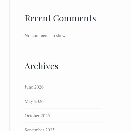
Recent Comments
No comments to show.
Archives
June 2026
May 2026
October 2025
September 2025