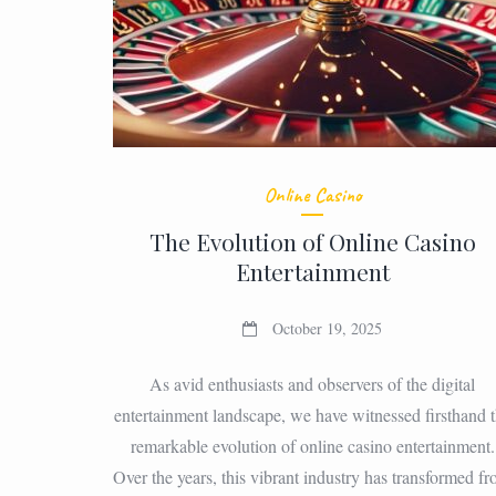
Online Casino
The Evolution of Online Casino
Entertainment
October 19, 2025
As avid enthusiasts and observers of the digital
entertainment landscape, we have witnessed firsthand 
remarkable evolution of online casino entertainment.
Over the years, this vibrant industry has transformed f