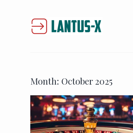
Skip
to
content
Month:
October 2025