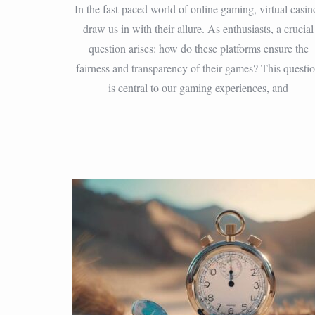
In the fast-paced world of online gaming, virtual casin
draw us in with their allure. As enthusiasts, a crucial
question arises: how do these platforms ensure the
fairness and transparency of their games? This questi
is central to our gaming experiences, and