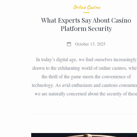
Online Casino
What Experts Say About Casino
Platform Security
October 13, 2025
In today’s digital age, we find ourselves increasingly
drawn to the exhilarating world of online casinos, whe
the thrill of the game meets the convenience of
technology. As avid enthusiasts and cautious consumer
we are naturally concerned about the security of thes