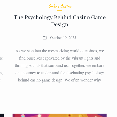
Online Casino
The Psychology Behind Casino Game
Design
October 10, 2025
As we step into the mesmerizing world of casinos, we
re
find ourselves captivated by the vibrant lights and
thrilling sounds that surround us. Together, we embark
s,
on a journey to understand the fascinating psychology
e
behind casino game design. We often wonder why