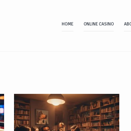
HOME
ONLINE CASINO
AB