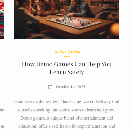
Online Casino
How Demo Games Can Help You
Learn Safely
October 16, 2025
In an ever-evolving digital landscape, we collectively find
the
ourselves seeking innovative ways to learn and grow.
Demo games, a unique blend of entertainment and
rom
education, offer a safe haven for experimentation and