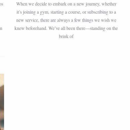
os
When we decide to embark on a new journey, whether
it’s joining a gym, starting a course, or subscribing to a
new service, there are always a few things we wish we
on
knew beforehand. We’ve all been there—standing on the
brink of