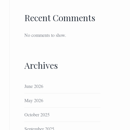
Recent Comments
No comments to show.
Archives
June 2026
May 2026
October 2025
September 2025