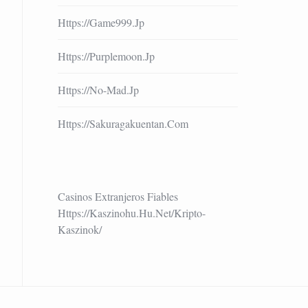
Https://game999.jp
Https://purplemoon.jp
Https://no-Mad.jp
Https://sakuragakuentan.com
Casinos Extranjeros Fiables
Https://kaszinohu.hu.net/kripto-
Kaszinok/