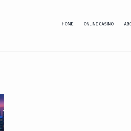
HOME
ONLINE CASINO
AB