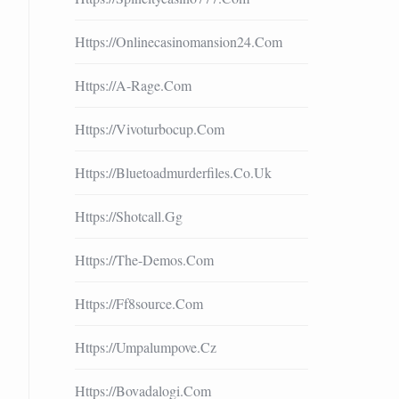
Https://onlinecasinomansion24.com
Https://a-Rage.com
Https://vivoturbocup.com
Https://bluetoadmurderfiles.co.uk
Https://shotcall.gg
Https://the-Demos.com
Https://ff8source.com
Https://umpalumpove.cz
Https://bovadalogi.com