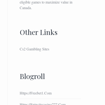
eligible games to maximize value in
Canada.
Other Links
Cs2 Gambling Sites
Blogroll
Https://freebet1.com
Https://spincitycasino777.com