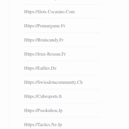
Https://slots-Uscasino.com
Https://pennargame.fr
Https://braincandy.fr
Https://jeux-Reseau.fr
Https://eafiles.de
Https://swissdotacommunity.ch
Https://cubesports.it
Https://pssokuhou.jp
Https://tactics.ne.jp