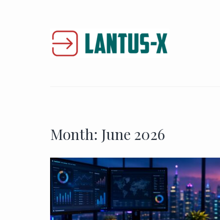
Skip
to
content
Month:
June 2026