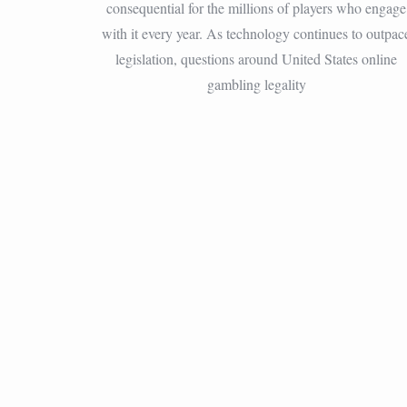
consequential for the millions of players who engage
with it every year. As technology continues to outpac
legislation, questions around United States online
gambling legality