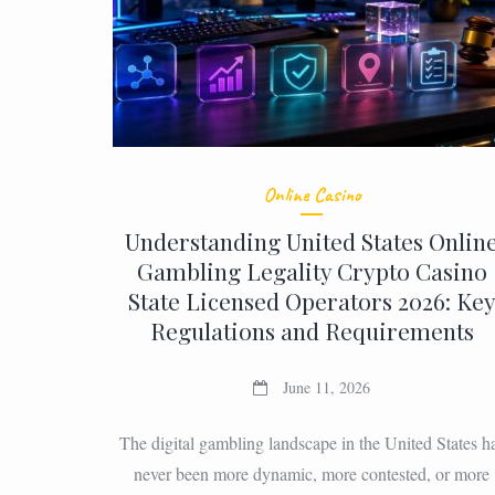
Online Casino
Understanding United States Onlin
Gambling Legality Crypto Casino
State Licensed Operators 2026: Ke
Regulations and Requirements
June 11, 2026
The digital gambling landscape in the United States h
never been more dynamic, more contested, or more