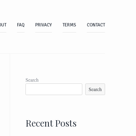
OUT
FAQ
PRIVACY
TERMS
CONTACT
Search
Search
Recent Posts