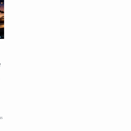
e
y
as