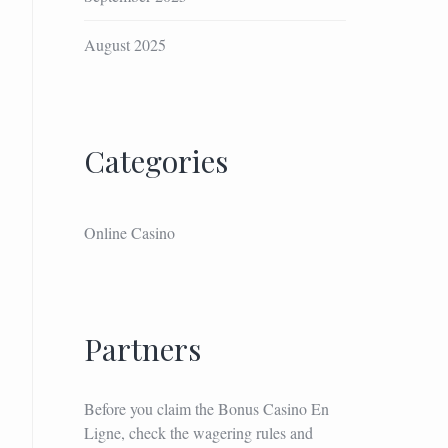
August 2025
Categories
Online Casino
Partners
Before you claim the
Bonus Casino En
Ligne
, check the wagering rules and