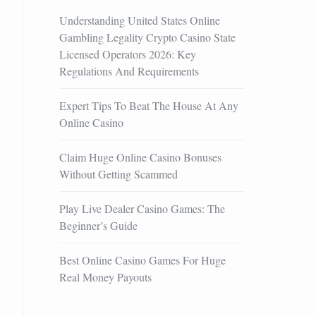
Understanding United States Online
Gambling Legality Crypto Casino State
Licensed Operators 2026: Key
Regulations And Requirements
Expert Tips To Beat The House At Any
Online Casino
Claim Huge Online Casino Bonuses
Without Getting Scammed
Play Live Dealer Casino Games: The
Beginner’s Guide
Best Online Casino Games For Huge
Real Money Payouts