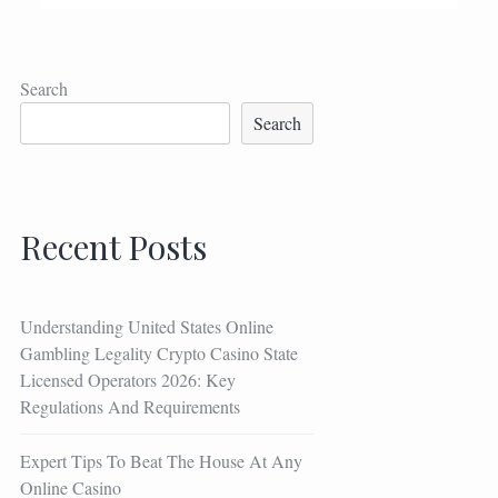
Search
Search
Recent Posts
Understanding United States Online
Gambling Legality Crypto Casino State
Licensed Operators 2026: Key
Regulations And Requirements
Expert Tips To Beat The House At Any
Online Casino