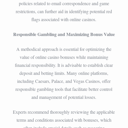
policies related to email correspondence and game
restrictions, can further aid in identifying potential red
flags associated with online casinos.
Responsible Gambling and Maximizing Bonus Value
A methodical approach is essential for optimizing the
value of online casino bonuses while maintaining
financial responsibility. It is advisable to establish clear
deposit and betting limits. Many online platforms,
including Caesars, Palace, and Vegas Casinos, offer
responsible gambling tools that facilitate better control
and management of potential losses.
Experts recommend thoroughly reviewing the applicable
terms and conditions associated with bonuses, which
often include crucial details such as wagering