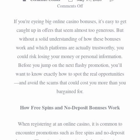
on
Comments Off
Claim
Huge
If you’re eyeing big online casino bonuses, it’s easy to get
Online
caught up in offers that seem almost too generous. But
Casino
without a solid understanding of how these bonuses
Bonuses
Without
work and which platforms are actually trustworthy, you
Getting
could risk losing your money or personal information.
Scammed
Before you jump on the next flashy promotion, you’ll
want to know exactly how to spot the real opportunities
—and avoid the scams that could cost you more than you
bargained for.
How Free Spins and No-Deposit Bonuses Work
When registering at an online casino, it is common to
encounter promotions such as free spins and no-deposit