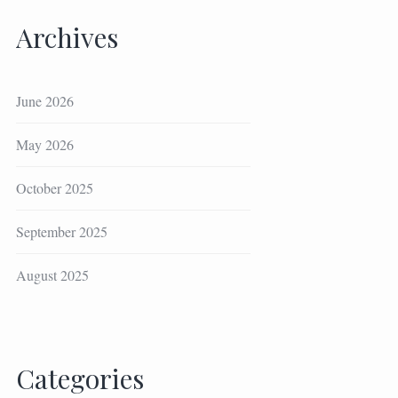
Archives
June 2026
May 2026
October 2025
September 2025
August 2025
Categories