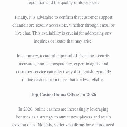
reputation and the quality of its services.
Finally, it is advisable to confirm that customer support
channels are readily accessible, whether through email or
live chat. This availability is crucial for addressing any
inquiries or issues that may arise.
In summary, a careful appraisal of licensing, security
measures, bonus transparency, expert insights, and
customer service can effectively distinguish reputable
online casinos from those that are less reliable.
Top Casino Bonus Offers for 2026
In 2026, online casinos are increasingly leveraging
bonuses as a strategy to attract new players and retain
existing ones. Notably, various platforms have introduced