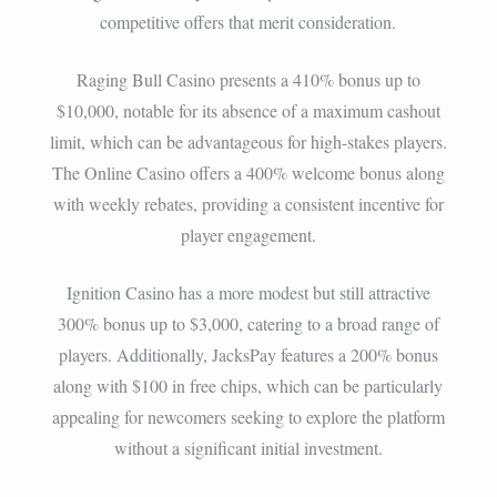
competitive offers that merit consideration.
Raging Bull Casino presents a 410% bonus up to
$10,000, notable for its absence of a maximum cashout
limit, which can be advantageous for high-stakes players.
The Online Casino offers a 400% welcome bonus along
with weekly rebates, providing a consistent incentive for
player engagement.
Ignition Casino has a more modest but still attractive
300% bonus up to $3,000, catering to a broad range of
players. Additionally, JacksPay features a 200% bonus
along with $100 in free chips, which can be particularly
appealing for newcomers seeking to explore the platform
without a significant initial investment.