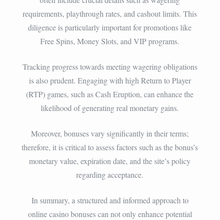
requirements, playthrough rates, and cashout limits. This
diligence is particularly important for promotions like
Free Spins, Money Slots, and VIP programs.
Tracking progress towards meeting wagering obligations
is also prudent. Engaging with high Return to Player
(RTP) games, such as Cash Eruption, can enhance the
likelihood of generating real monetary gains.
Moreover, bonuses vary significantly in their terms;
therefore, it is critical to assess factors such as the bonus’s
monetary value, expiration date, and the site’s policy
regarding acceptance.
In summary, a structured and informed approach to
online casino bonuses can not only enhance potential