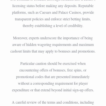
licensing status before making any deposits. Reputable
platforms, such as Caesars and Palace Casinos, provide
transparent policies and enforce strict betting limits,
thereby establishing a level of credibility.
Moreover, experts underscore the importance of being
aware of hidden wagering requirements and maximum
cashout limits that may apply to bonuses and promotions.
Particular caution should be exercised when
encountering offers of bonuses, free spins, or
promotional codes that are presented immediately
without a corresponding requirement for player
expenditure or that extend beyond initial sign-up offers.
A careful review of the terms and conditions, including