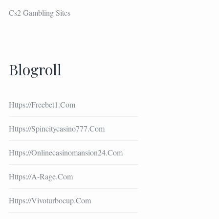
Cs2 Gambling Sites
Blogroll
Https://freebet1.com
Https://spincitycasino777.com
Https://onlinecasinomansion24.com
Https://a-Rage.com
Https://vivoturbocup.com