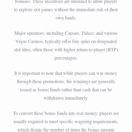
bonuses. These incentives are intended to allow players
to explore slot games without the immediate risk of their
own funds.
Major operators, including Caesars, Palace, and various
Vegas Casinos, typically offer free spins on designated
slot titles, often those with higher return-to-player (RTP)
percentages.
It is important to note that while players can win money
through these promotions, the winnings are generally
issued as bonus funds rather than cash that can be
withdrawn immediately.
To convert these bonus funds into real money, players are
usually required to meet specific wagering requirements,
which dictate the number of times the bonus amount