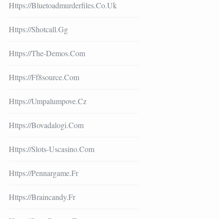
Https://bluetoadmurderfiles.co.uk
Https://shotcall.gg
Https://the-Demos.com
Https://ff8source.com
Https://umpalumpove.cz
Https://bovadalogi.com
Https://slots-Uscasino.com
Https://pennargame.fr
Https://braincandy.fr