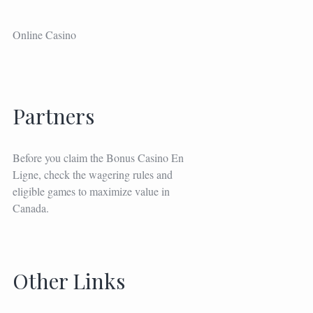
Online Casino
Partners
Before you claim the
Bonus Casino En
Ligne
, check the wagering rules and
eligible games to maximize value in
Canada.
Other Links