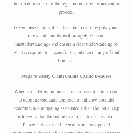
information as part of the registration or bonus activation
process.
Given these factors, it is advisable to read the policy and
terms and conditions thoroughly to avoid
misunderstandings and ensure a clear understanding of
what is required to successfully capitalize on any offered
bonuses.
Steps to Safely Claim Online Casino Bonuses
When considering online casino bonuses, it is important
to adopt a systematic approach to enhance potential
benefits while mitigating associated risks. The initial step
is to verify that the online casino, such as Caesars or
Palace, holds a valid license from a recognized
regulatory authority. This ensures that the casino operates