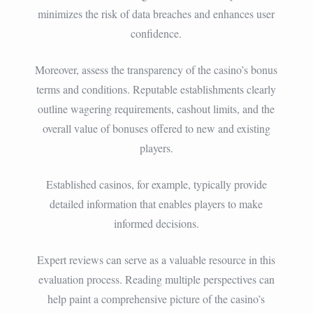
minimizes the risk of data breaches and enhances user
confidence.
Moreover, assess the transparency of the casino’s bonus
terms and conditions. Reputable establishments clearly
outline wagering requirements, cashout limits, and the
overall value of bonuses offered to new and existing
players.
Established casinos, for example, typically provide
detailed information that enables players to make
informed decisions.
Expert reviews can serve as a valuable resource in this
evaluation process. Reading multiple perspectives can
help paint a comprehensive picture of the casino’s