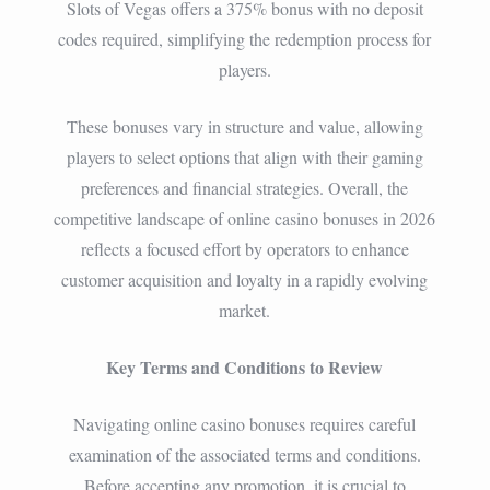
Slots of Vegas offers a 375% bonus with no deposit
codes required, simplifying the redemption process for
players.
These bonuses vary in structure and value, allowing
players to select options that align with their gaming
preferences and financial strategies. Overall, the
competitive landscape of online casino bonuses in 2026
reflects a focused effort by operators to enhance
customer acquisition and loyalty in a rapidly evolving
market.
Key Terms and Conditions to Review
Navigating online casino bonuses requires careful
examination of the associated terms and conditions.
Before accepting any promotion, it is crucial to