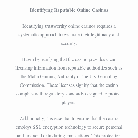
Identifying Reputable Online Casinos
Identifying trustworthy online casinos requires a
systematic approach to evaluate their legitimacy and
security.
Begin by verifying that the casino provides clear
licensing information from reputable authorities such as
the Malta Gaming Authority or the UK Gambling
Commission. These licenses signify that the casino
complies with regulatory standards designed to protect
players.
Additionally, it is essential to ensure that the casino
employs SSL encryption technology to secure personal
and financial data during transactions. This protection