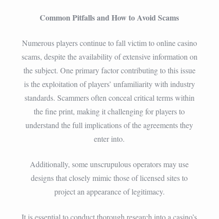
Common Pitfalls and How to Avoid Scams
Numerous players continue to fall victim to online casino
scams, despite the availability of extensive information on
the subject. One primary factor contributing to this issue
is the exploitation of players’ unfamiliarity with industry
standards. Scammers often conceal critical terms within
the fine print, making it challenging for players to
understand the full implications of the agreements they
enter into.
Additionally, some unscrupulous operators may use
designs that closely mimic those of licensed sites to
project an appearance of legitimacy.
It is essential to conduct thorough research into a casino’s