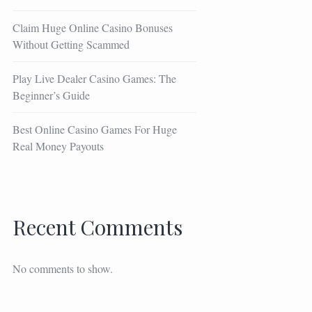
Claim Huge Online Casino Bonuses
Without Getting Scammed
Play Live Dealer Casino Games: The
Beginner’s Guide
Best Online Casino Games For Huge
Real Money Payouts
Recent Comments
No comments to show.