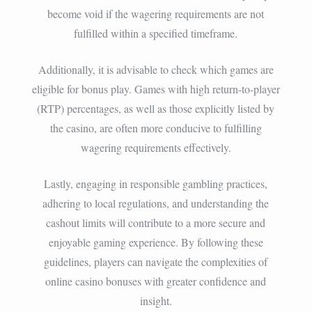
become void if the wagering requirements are not
fulfilled within a specified timeframe.
Additionally, it is advisable to check which games are
eligible for bonus play. Games with high return-to-player
(RTP) percentages, as well as those explicitly listed by
the casino, are often more conducive to fulfilling
wagering requirements effectively.
Lastly, engaging in responsible gambling practices,
adhering to local regulations, and understanding the
cashout limits will contribute to a more secure and
enjoyable gaming experience. By following these
guidelines, players can navigate the complexities of
online casino bonuses with greater confidence and
insight.