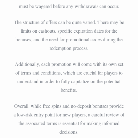
must be wagered before any withdrawals can occur.
The structure of offers can be quite varied. There may be
limits on cashouts, specific expiration dates for the
bonuses, and the need for promotional codes during the
redemption process.
Additionally, each promotion will come with its own set
of terms and conditions, which are crucial for players to
understand in order to fully capitalize on the potential
benefits.
Overall, while free spins and no-deposit bonuses provide
a low-risk entry point for new players, a careful review of
the associated terms is essential for making informed
decisions.