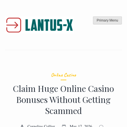
Skip
to
content
Primary Menu
Online Casino
Claim Huge Online Casino
Bonuses Without Getting
Scammed
Cornelius Collier
May 17, 2026