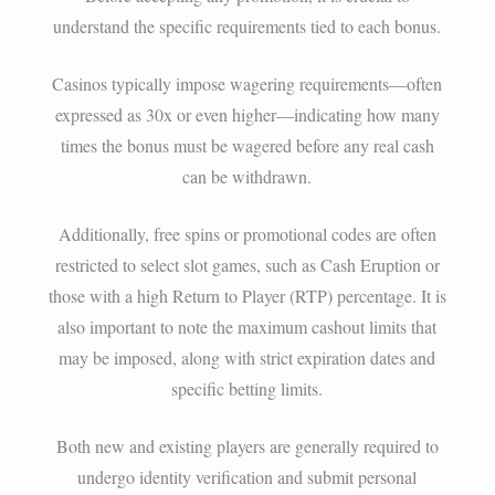
understand the specific requirements tied to each bonus.
Casinos typically impose wagering requirements—often
expressed as 30x or even higher—indicating how many
times the bonus must be wagered before any real cash
can be withdrawn.
Additionally, free spins or promotional codes are often
restricted to select slot games, such as Cash Eruption or
those with a high Return to Player (RTP) percentage. It is
also important to note the maximum cashout limits that
may be imposed, along with strict expiration dates and
specific betting limits.
Both new and existing players are generally required to
undergo identity verification and submit personal