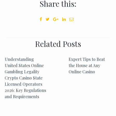
Share this:
Related Posts
Understanding
Expert Tips to Beat
United States Online
the House at Any
Gambling Legality
Online Casino
Crypto Casino State
Licensed Operators
2026: Key Regulations
and Requirements