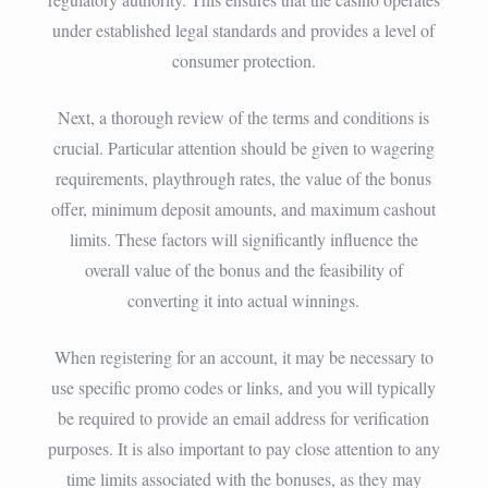
under established legal standards and provides a level of
consumer protection.
Next, a thorough review of the terms and conditions is
crucial. Particular attention should be given to wagering
requirements, playthrough rates, the value of the bonus
offer, minimum deposit amounts, and maximum cashout
limits. These factors will significantly influence the
overall value of the bonus and the feasibility of
converting it into actual winnings.
When registering for an account, it may be necessary to
use specific promo codes or links, and you will typically
be required to provide an email address for verification
purposes. It is also important to pay close attention to any
time limits associated with the bonuses, as they may