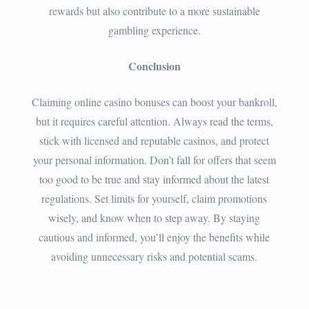
rewards but also contribute to a more sustainable
gambling experience.
Conclusion
Claiming online casino bonuses can boost your bankroll,
but it requires careful attention. Always read the terms,
stick with licensed and reputable casinos, and protect
your personal information. Don’t fall for offers that seem
too good to be true and stay informed about the latest
regulations. Set limits for yourself, claim promotions
wisely, and know when to step away. By staying
cautious and informed, you’ll enjoy the benefits while
avoiding unnecessary risks and potential scams.