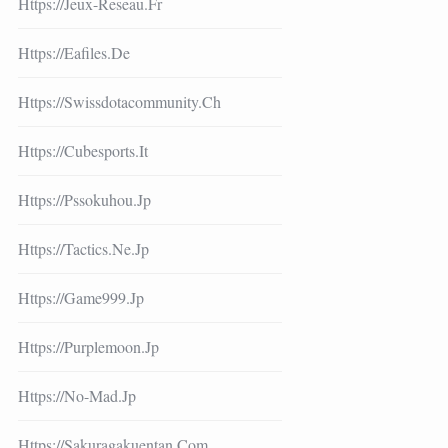
Https://jeux-Reseau.fr
Https://eafiles.de
Https://swissdotacommunity.ch
Https://cubesports.it
Https://pssokuhou.jp
Https://tactics.ne.jp
Https://game999.jp
Https://purplemoon.jp
Https://no-Mad.jp
Https://sakuragakuentan.com