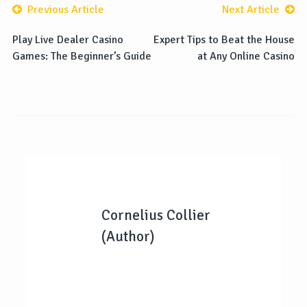
Previous Article
Next Article
Play Live Dealer Casino
Expert Tips to Beat the House
Games: The Beginner’s Guide
at Any Online Casino
Cornelius Collier
(Author)