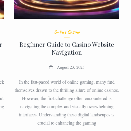
Online Casino
r
Beginner Guide to Casino Website
Navigation
August 23, 2025
eek
In the fast-paced world of online gaming, many find
themselves drawn to the thrilling allure of online casinos.
ut
However, the first challenge often encountered is
ing
navigating the complex and visually overwhelming
interfaces. Understanding these digital landscapes is
crucial to enhancing the gaming