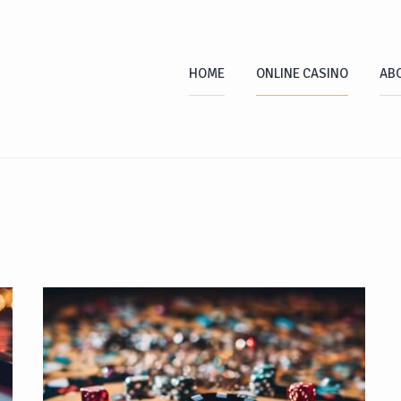
HOME
ONLINE CASINO
AB