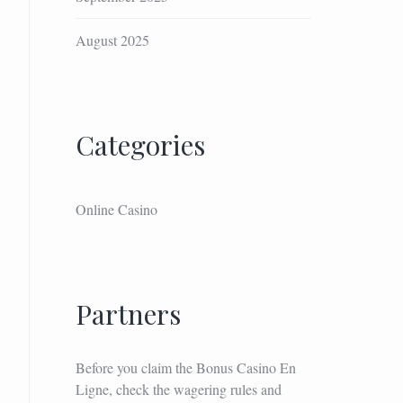
August 2025
Categories
Online Casino
Partners
Before you claim the
Bonus Casino En
Ligne
, check the wagering rules and