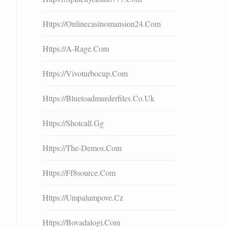
Https://onlinecasinomansion24.com
Https://a-Rage.com
Https://vivoturbocup.com
Https://bluetoadmurderfiles.co.uk
Https://shotcall.gg
Https://the-Demos.com
Https://ff8source.com
Https://umpalumpove.cz
Https://bovadalogi.com