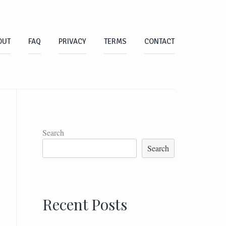
OUT
FAQ
PRIVACY
TERMS
CONTACT
Search
Search
Recent Posts