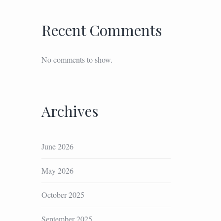
Recent Comments
No comments to show.
Archives
June 2026
May 2026
October 2025
September 2025