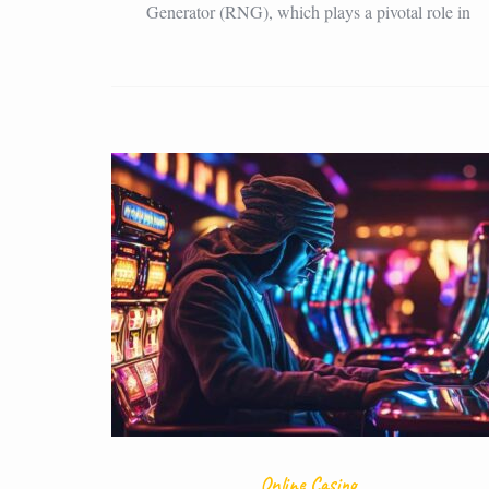
Generator (RNG), which plays a pivotal role in
Online Casino