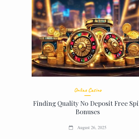
Online Casino
Finding Quality No Deposit Free Sp
Bonuses
August 26, 2025