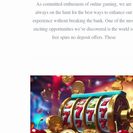
As committed enthusiasts of online gaming, we are
always on the hunt for the best ways to enhance our
experience without breaking the bank. One of the mo
exciting opportunities we’ve discovered is the world o
free spins no deposit offers. These