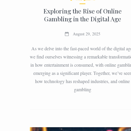
Exploring the Rise of Online
Gambling in the Digital Age
August 29, 2025
As we delve into the fast-paced world of the digital ag
we find ourselves witnessing a remarkable transformat
in how entertainment is consumed, with online gambli
emerging as a significant player. Together, we’ve see
how technology has reshaped industries, and online
gambling