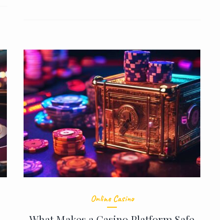
Online Casino
s
What Makes a Casino Platform Safe