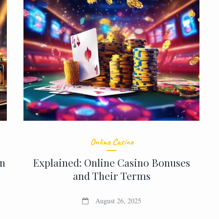
Online Casino
in
Explained: Online Casino Bonuses
and Their Terms
August 26, 2025