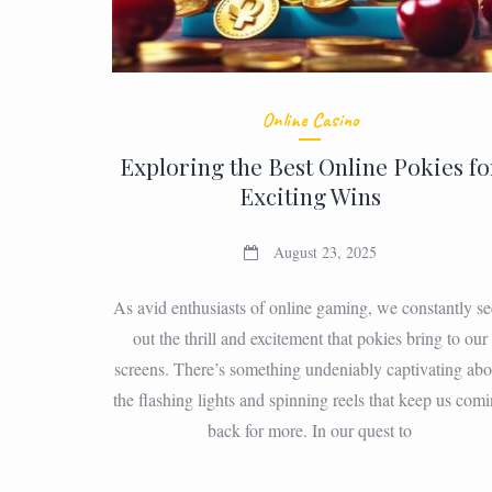
Online Casino
Exploring the Best Online Pokies fo
Exciting Wins
August 23, 2025
As avid enthusiasts of online gaming, we constantly s
out the thrill and excitement that pokies bring to our
screens. There’s something undeniably captivating abo
the flashing lights and spinning reels that keep us com
back for more. In our quest to