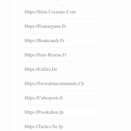
Https://slots-Uscasino.com
Https://pennargame.fr
Https://braincandy.fr
Https://jeux-Reseau.fr
Https://eafiles.de
Https://swissdotacommunity.ch
Https://cubesports.it
Https://pssokuhou.jp
Https://tactics.ne.jp