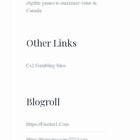
eligible games to maximize value in
Canada.
Other Links
Cs2 Gambling Sites
Blogroll
Https://freebet1.com
Https://spincitycasino777.com