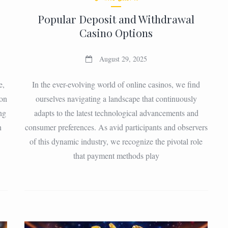
Popular Deposit and Withdrawal
Casino Options
August 29, 2025
e,
In the ever-evolving world of online casinos, we find
ion
ourselves navigating a landscape that continuously
ng
adapts to the latest technological advancements and
n
consumer preferences. As avid participants and observers
of this dynamic industry, we recognize the pivotal role
that payment methods play