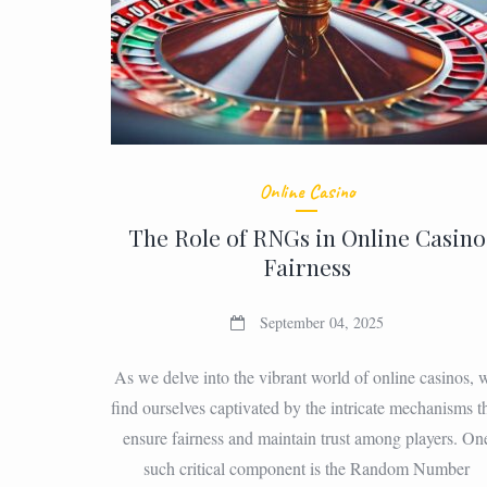
Online Casino
The Role of RNGs in Online Casino
Fairness
September 04, 2025
As we delve into the vibrant world of online casinos, 
find ourselves captivated by the intricate mechanisms t
ensure fairness and maintain trust among players. On
such critical component is the Random Number