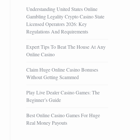
Understanding United States Online
Gambling Legality Crypto Casino State
Licensed Operators 2026: Key
Regulations And Requirements
Expert Tips To Beat The House At Any
Online Casino
Claim Huge Online Casino Bonuses
Without Getting Scammed
Play Live Dealer Casino Games: The
Beginner’s Guide
Best Online Casino Games For Huge
Real Money Payouts