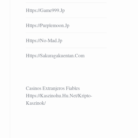
Https://game999.jp
Https://purplemoon.jp
Https://no-Mad.jp
Https://sakuragakuentan.com
Casinos Extranjeros Fiables
Https://kaszinohu.hu.net/kripto-
Kaszinok/