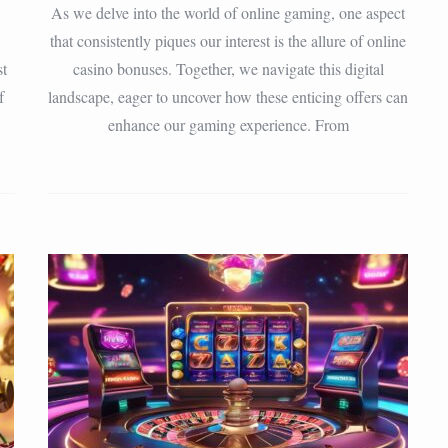
As we delve into the world of online gaming, one aspect
that consistently piques our interest is the allure of online
st
casino bonuses. Together, we navigate this digital
f
landscape, eager to uncover how these enticing offers can
enhance our gaming experience. From