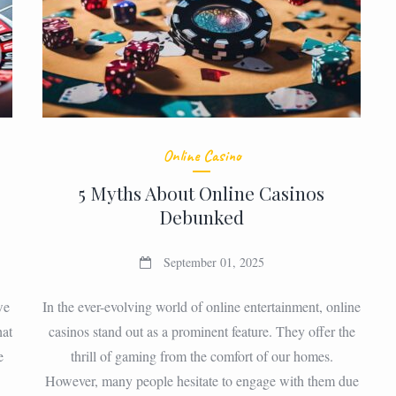
Online Casino
5 Myths About Online Casinos
Debunked
September 01, 2025
we
In the ever-evolving world of online entertainment, online
hat
casinos stand out as a prominent feature. They offer the
e
thrill of gaming from the comfort of our homes.
However, many people hesitate to engage with them due