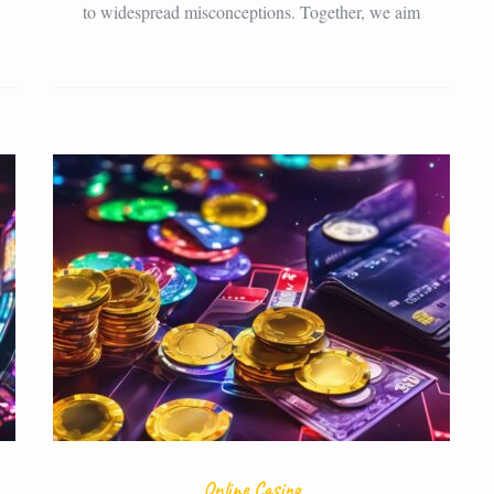
to widespread misconceptions. Together, we aim
Online Casino