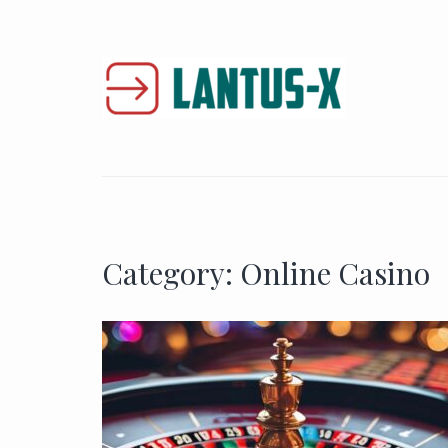
Skip
to
content
Category:
Online Casino