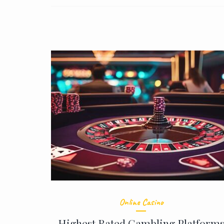
Online Casino
Highest Rated Gambling Platform