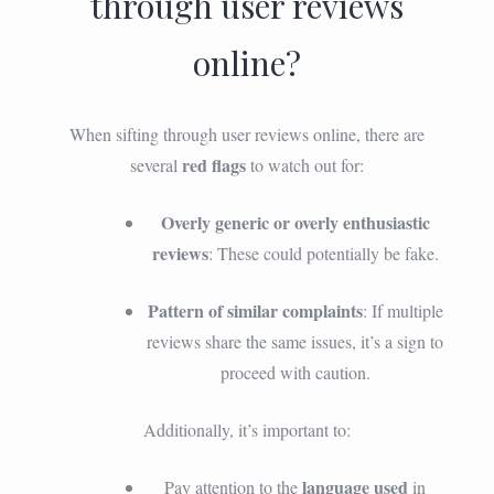
through user reviews
online?
When sifting through user reviews online, there are
red flags
several
to watch out for:
Overly generic or overly enthusiastic
reviews
: These could potentially be fake.
Pattern of similar complaints
: If multiple
reviews share the same issues, it’s a sign to
proceed with caution.
Additionally, it’s important to:
language used
Pay attention to the
in