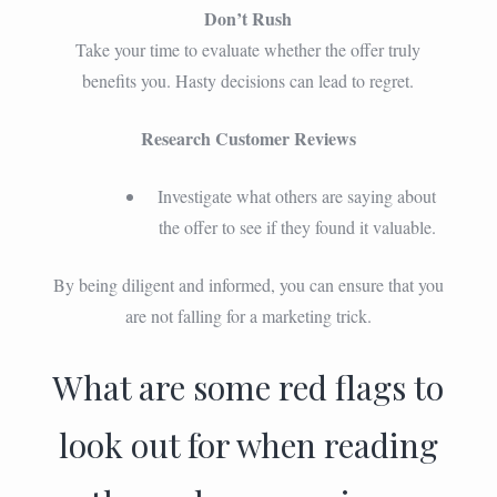
Don’t Rush
Take your time to evaluate whether the offer truly
benefits you. Hasty decisions can lead to regret.
Research Customer Reviews
Investigate what others are saying about
the offer to see if they found it valuable.
By being diligent and informed, you can ensure that you
are not falling for a marketing trick.
What are some red flags to
look out for when reading