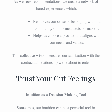
As we seek recommendations, we create a network of
shared experiences, which:
Reinforces our sense of belonging within a
community of informed decision-makers.
Helps us choose a provider that aligns with
our needs and values.
This collective wisdom ensures our satisfaction with the
contractual relationship we’re about to enter.
Trust Your Gut Feelings
Intuition as a Decision-Making Tool
Sometimes, our intuition can be a powerful tool in