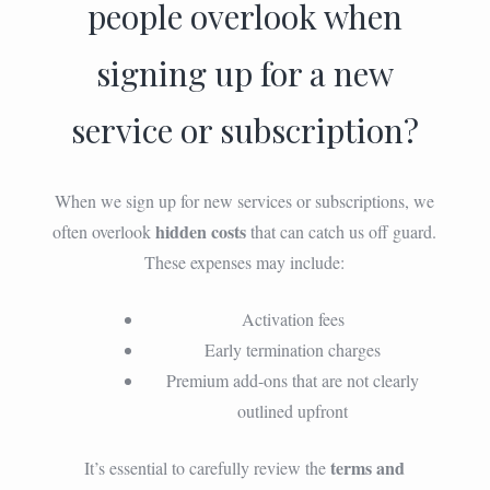
people overlook when
signing up for a new
service or subscription?
When we sign up for new services or subscriptions, we
hidden costs
often overlook
that can catch us off guard.
These expenses may include:
Activation fees
Early termination charges
Premium add-ons that are not clearly
outlined upfront
terms and
It’s essential to carefully review the