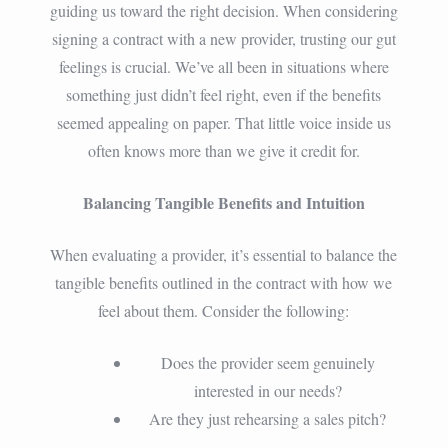
guiding us toward the right decision. When considering
signing a contract with a new provider, trusting our gut
feelings is crucial. We’ve all been in situations where
something just didn’t feel right, even if the benefits
seemed appealing on paper. That little voice inside us
often knows more than we give it credit for.
Balancing Tangible Benefits and Intuition
When evaluating a provider, it’s essential to balance the
tangible benefits outlined in the contract with how we
feel about them. Consider the following:
Does the provider seem genuinely
interested in our needs?
Are they just rehearsing a sales pitch?