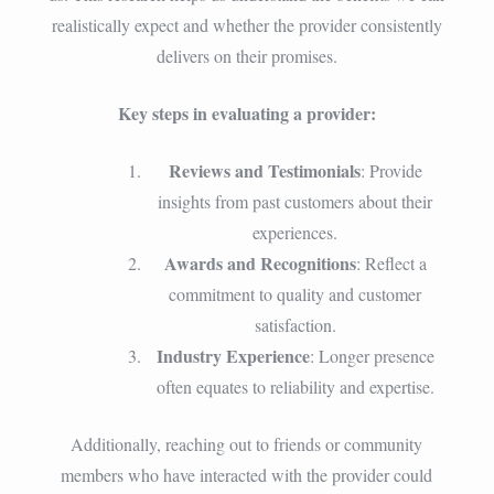
realistically expect and whether the provider consistently
delivers on their promises.
Key steps in evaluating a provider:
Reviews and Testimonials
: Provide
insights from past customers about their
experiences.
Awards and Recognitions
: Reflect a
commitment to quality and customer
satisfaction.
Industry Experience
: Longer presence
often equates to reliability and expertise.
Additionally, reaching out to friends or community
members who have interacted with the provider could