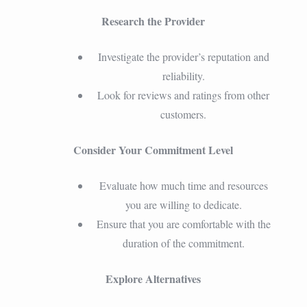
Research the Provider
Investigate the provider’s reputation and
reliability.
Look for reviews and ratings from other
customers.
Consider Your Commitment Level
Evaluate how much time and resources
you are willing to dedicate.
Ensure that you are comfortable with the
duration of the commitment.
Explore Alternatives