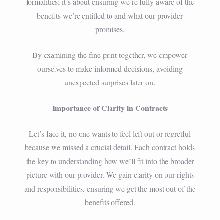
formalities; it’s about ensuring we’re fully aware of the
benefits we’re entitled to and what our provider
promises.
By examining the fine print together, we empower
ourselves to make informed decisions, avoiding
unexpected surprises later on.
Importance of Clarity in Contracts
Let’s face it, no one wants to feel left out or regretful
because we missed a crucial detail. Each contract holds
the key to understanding how we’ll fit into the broader
picture with our provider. We gain clarity on our rights
and responsibilities, ensuring we get the most out of the
benefits offered.