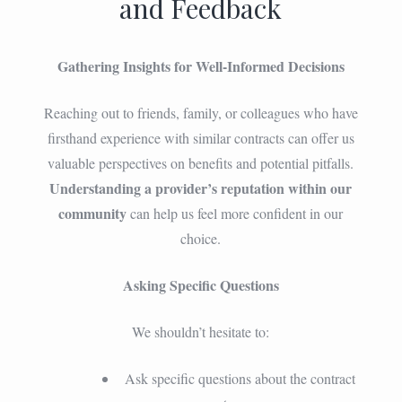
and Feedback
Gathering Insights for Well-Informed Decisions
Reaching out to friends, family, or colleagues who have
firsthand experience with similar contracts can offer us
valuable perspectives on benefits and potential pitfalls.
Understanding a provider’s reputation within our
community
can help us feel more confident in our
choice.
Asking Specific Questions
We shouldn’t hesitate to:
Ask specific questions about the contract