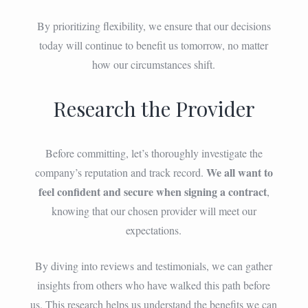
By prioritizing flexibility, we ensure that our decisions
today will continue to benefit us tomorrow, no matter
how our circumstances shift.
Research the Provider
Before committing, let’s thoroughly investigate the
We all want to
company’s reputation and track record.
feel confident and secure when signing a contract
,
knowing that our chosen provider will meet our
expectations.
By diving into reviews and testimonials, we can gather
insights from others who have walked this path before
us. This research helps us understand the benefits we can