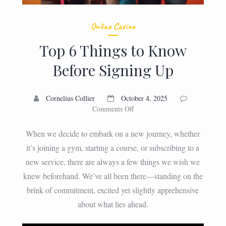
Online Casino
Top 6 Things to Know
Before Signing Up
Cornelius Collier
October 4, 2025
on
Comments Off
Top
6
When we decide to embark on a new journey, whether
Things
it’s joining a gym, starting a course, or subscribing to a
to
new service, there are always a few things we wish we
Know
Before
knew beforehand. We’ve all been there—standing on the
Signing
brink of commitment, excited yet slightly apprehensive
Up
about what lies ahead.