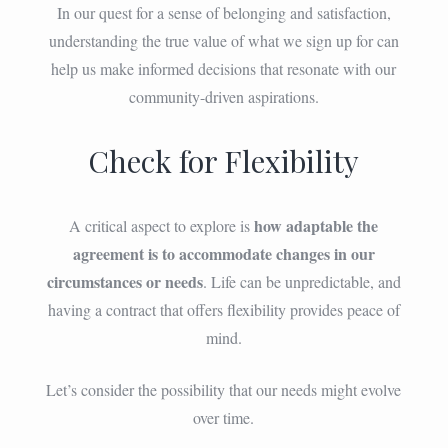
In our quest for a sense of belonging and satisfaction,
understanding the true value of what we sign up for can
help us make informed decisions that resonate with our
community-driven aspirations.
Check for Flexibility
how adaptable the
A critical aspect to explore is
agreement is to accommodate changes in our
circumstances or needs
. Life can be unpredictable, and
having a contract that offers flexibility provides peace of
mind.
Let’s consider the possibility that our needs might evolve
over time.