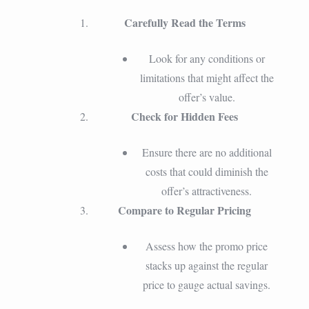
Carefully Read the Terms
Look for any conditions or
limitations that might affect the
offer’s value.
Check for Hidden Fees
Ensure there are no additional
costs that could diminish the
offer’s attractiveness.
Compare to Regular Pricing
Assess how the promo price
stacks up against the regular
price to gauge actual savings.