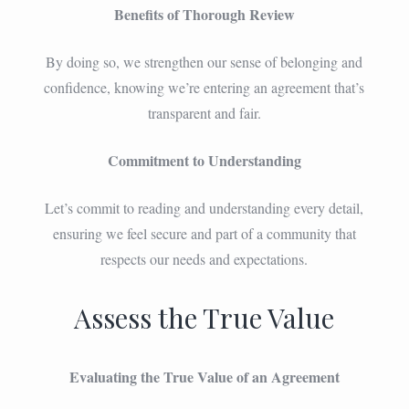
Benefits of Thorough Review
By doing so, we strengthen our sense of belonging and
confidence, knowing we’re entering an agreement that’s
transparent and fair.
Commitment to Understanding
Let’s commit to reading and understanding every detail,
ensuring we feel secure and part of a community that
respects our needs and expectations.
Assess the True Value
Evaluating the True Value of an Agreement