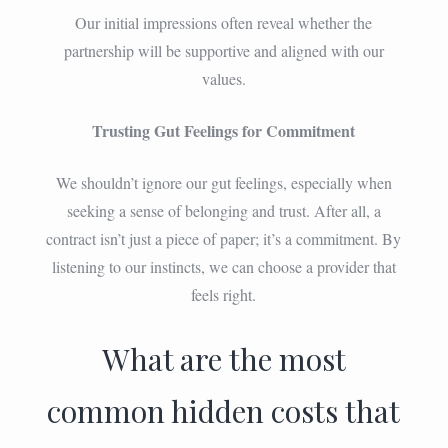
Our initial impressions often reveal whether the
partnership will be supportive and aligned with our
values.
Trusting Gut Feelings for Commitment
We shouldn’t ignore our gut feelings, especially when
seeking a sense of belonging and trust. After all, a
contract isn’t just a piece of paper; it’s a commitment. By
listening to our instincts, we can choose a provider that
feels right.
What are the most
common hidden costs that