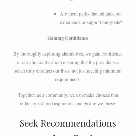
Are there perks that enhance our
experience or support our goals?
Gaining Confidence
By thoroughly exploring alternatives, we gain confidence
in our choice. It’s about ensuring that the provider we
select truly enriches our lives, not just meeting minimum
requirements.
Together, as a community, we can make choices that
reflect our shared aspirations and ensure we thrive.
Seek Recommendations