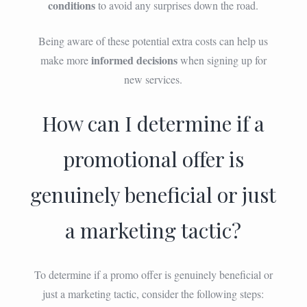
conditions
to avoid any surprises down the road.
Being aware of these potential extra costs can help us
informed decisions
make more
when signing up for
new services.
How can I determine if a
promotional offer is
genuinely beneficial or just
a marketing tactic?
To determine if a promo offer is genuinely beneficial or
just a marketing tactic, consider the following steps: