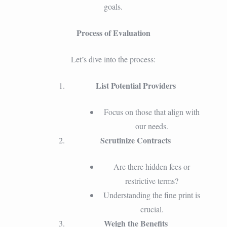
goals.
Process of Evaluation
Let’s dive into the process:
List Potential Providers
Focus on those that align with
our needs.
Scrutinize Contracts
Are there hidden fees or
restrictive terms?
Understanding the fine print is
crucial.
Weigh the Benefits