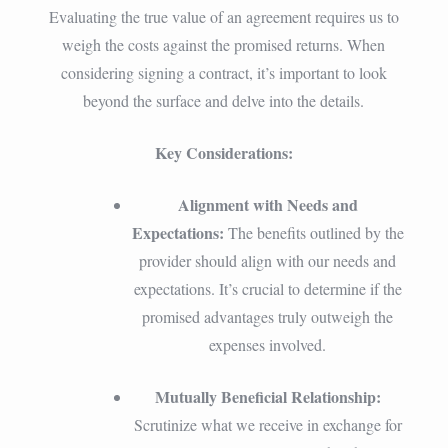
Evaluating the true value of an agreement requires us to
weigh the costs against the promised returns. When
considering signing a contract, it’s important to look
beyond the surface and delve into the details.
Key Considerations:
Alignment with Needs and
Expectations:
The benefits outlined by the
provider should align with our needs and
expectations. It’s crucial to determine if the
promised advantages truly outweigh the
expenses involved.
Mutually Beneficial Relationship:
Scrutinize what we receive in exchange for