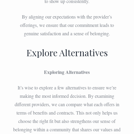
to show up consistently.
By aligning our expectations with the provider’s
offerings, we ensure that our commitment leads to
genuine satisfaction and a sense of belonging.
Explore Alternatives
Exploring Alternatives
It’s wise to explore a few alternatives to ensure we’re
making the most informed decision. By examining
different providers, we can compare what each offers in
terms of benefits and contracts. This not only helps us
choose the right fit but also strengthens our sense of
belonging within a community that shares our values and