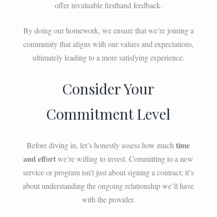
offer invaluable firsthand feedback.
By doing our homework, we ensure that we’re joining a
community that aligns with our values and expectations,
ultimately leading to a more satisfying experience.
Consider Your
Commitment Level
time
Before diving in, let’s honestly assess how much
and effort
we’re willing to invest. Committing to a new
service or program isn’t just about signing a contract; it’s
about understanding the ongoing relationship we’ll have
with the provider.