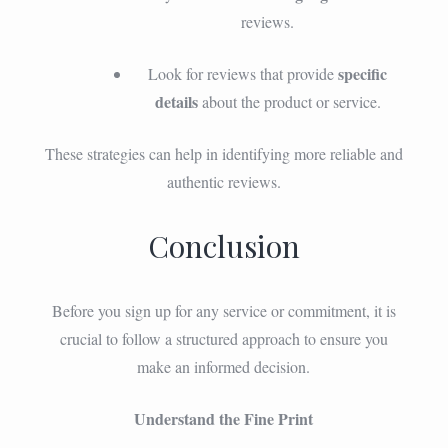
reviews.
specific
Look for reviews that provide
details
about the product or service.
These strategies can help in identifying more reliable and
authentic reviews.
Conclusion
Before you sign up for any service or commitment, it is
crucial to follow a structured approach to ensure you
make an informed decision.
Understand the Fine Print