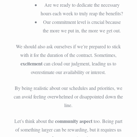
Are we ready to dedicate the necessary
hours each week to truly reap the benefits?
Our commitment level is crucial because
the more we put in, the more we get out.
We should also ask ourselves if we’re prepared to stick
with it for the duration of the contract. Sometimes,
excitement
can cloud our judgment, leading us to
overestimate our availability or interest.
By being realistic about our schedules and priorities, we
can avoid feeling overwhelmed or disappointed down the
line.
community aspect
Let’s think about the
too. Being part
of something larger can be rewarding, but it requires us