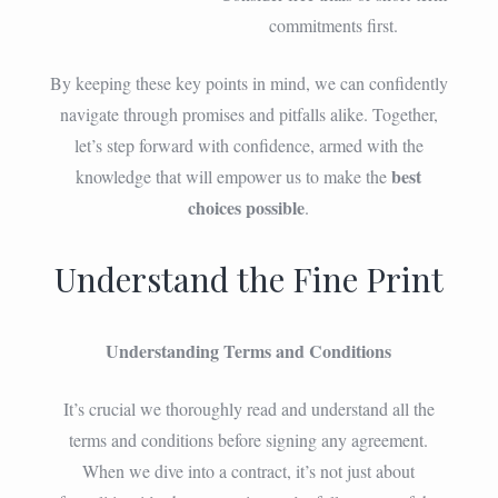
commitments first.
By keeping these key points in mind, we can confidently
navigate through promises and pitfalls alike. Together,
let’s step forward with confidence, armed with the
best
knowledge that will empower us to make the
choices possible
.
Understand the Fine Print
Understanding Terms and Conditions
It’s crucial we thoroughly read and understand all the
terms and conditions before signing any agreement.
When we dive into a contract, it’s not just about