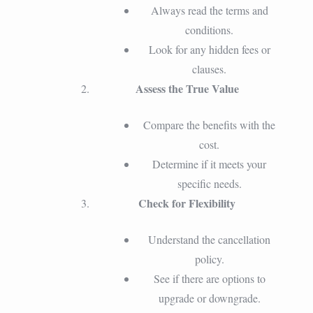
Always read the terms and
conditions.
Look for any hidden fees or
clauses.
Assess the True Value
Compare the benefits with the
cost.
Determine if it meets your
specific needs.
Check for Flexibility
Understand the cancellation
policy.
See if there are options to
upgrade or downgrade.