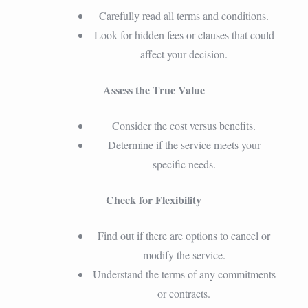
Carefully read all terms and conditions.
Look for hidden fees or clauses that could
affect your decision.
Assess the True Value
Consider the cost versus benefits.
Determine if the service meets your
specific needs.
Check for Flexibility
Find out if there are options to cancel or
modify the service.
Understand the terms of any commitments
or contracts.