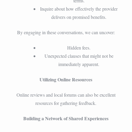
terms.
Inquire about how effectively the provider
delivers on promised benefits.
By engaging in these conversations, we can uncover:
Hidden fees.
Unexpected clauses that might not be
immediately apparent.
Utilizing Online Resources
Online reviews and local forums can also be excellent
resources for gathering feedback.
Building a Network of Shared Experiences