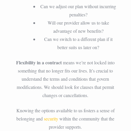
Can we adjust our plan without incurring
penalties?
Will our provider allow us to take
advantage of new benefits?
Can we switch to a different plan if it
better suits us later on?
Flexibility in a contract
means we’re not locked into
something that no longer fits our lives. It’s crucial to
understand the terms and conditions that govern
modifications. We should look for clauses that permit
changes or cancellations.
Knowing the options available to us fosters a sense of
belonging and
security
within the community that the
provider supports.