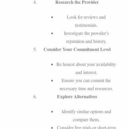
Research the Provider
Look for reviews and
testimonials.
Investigate the provider’s
reputation and history.
Consider Your Commitment Level
Be honest about your availability
and interest.
Ensure you can commit the
necessary time and resources.
Explore Alternatives
Identify similar options and
compare them.
Consider free trials or short-term