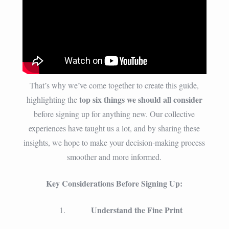
That’s why we’ve come together to create this guide,
top six things we should all consider
highlighting the
before signing up for anything new. Our collective
experiences have taught us a lot, and by sharing these
insights, we hope to make your decision-making process
smoother and more informed.
Key Considerations Before Signing Up:
Understand the Fine Print