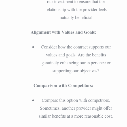
our investment to ensure that the
relationship with the provider feels
mutually beneficial.
Alignment with Values and Goals:
Consider how the contract supports our
values and goals. Are the benefits
genuinely enhancing our experience or
supporting our objectives?
Comparison with Competitors:
Compare this option with competitors.
Sometimes, another provider might offer
similar benefits at a more reasonable cost.