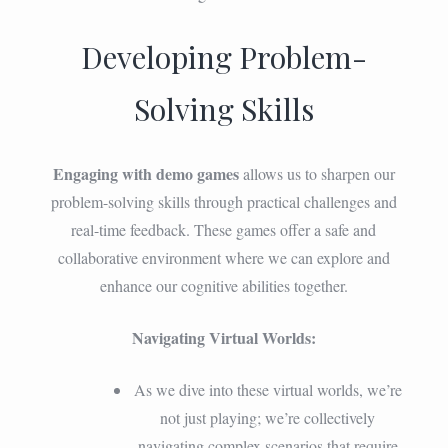
Developing Problem-
Solving Skills
Engaging with demo games
allows us to sharpen our
problem-solving skills through practical challenges and
real-time feedback. These games offer a safe and
collaborative environment where we can explore and
enhance our cognitive abilities together.
Navigating Virtual Worlds:
As we dive into these virtual worlds, we’re
not just playing; we’re collectively
navigating complex scenarios that require