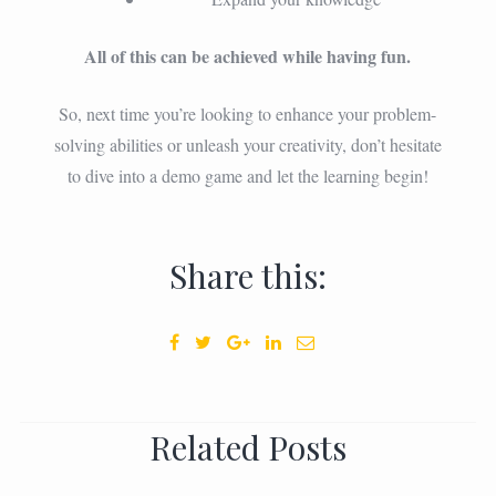
All of this can be achieved while having fun.
So, next time you’re looking to enhance your problem-
solving abilities or unleash your creativity, don’t hesitate
to dive into a demo game and let the learning begin!
Share this:
Related Posts