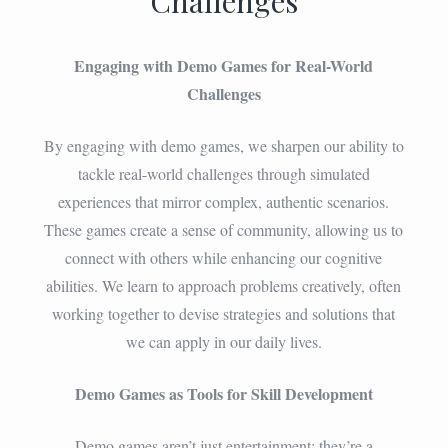
Challenges
Engaging with Demo Games for Real-World
Challenges
By engaging with demo games, we sharpen our ability to
tackle real-world challenges through simulated
experiences that mirror complex, authentic scenarios.
These games create a sense of community, allowing us to
connect with others while enhancing our cognitive
abilities. We learn to approach problems creatively, often
working together to devise strategies and solutions that
we can apply in our daily lives.
Demo Games as Tools for Skill Development
Demo games aren’t just entertainment; they’re a