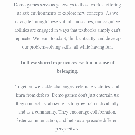
Demo games serve as gateways to these worlds, offering
us safe environments to explore new concepts. As we
navigate through these virtual landscapes, our cognitive
abilities are engaged in ways that textbooks simply can’t
replicate. We learn to adapt, think critically, and develop
our problem-solving skills, all while having fun.
In these shared experiences, we find a sense of
belonging.
Together, we tackle challenges, celebrate victories, and
learn from defeats. Demo games don’t just entertain us;
they connect us, allowing us to grow both individually
and as a community. They encourage collaboration,
foster communication, and help us appreciate different
perspectives.