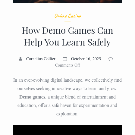
Online Casino
How Demo Games Can
Help You Learn Safely
Cornelius Collier
October 16, 2025
on
Comments Off
How
Demo
In an ever-evolving digital landscape, we collectively find
Games
ourselves seeking innovative ways to learn and grow.
Can
Demo games
, a unique blend of entertainment and
Help
You
education, offer a safe haven for experimentation and
Learn
exploration.
Safely