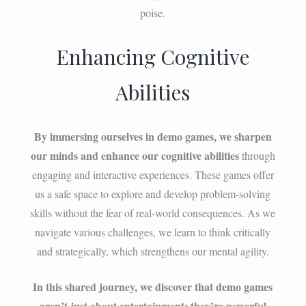
poise.
Enhancing Cognitive
Abilities
By immersing ourselves in demo games, we sharpen
our minds and enhance our cognitive abilities
through
engaging and interactive experiences. These games offer
us a safe space to explore and develop problem-solving
skills without the fear of real-world consequences. As we
navigate various challenges, we learn to think critically
and strategically, which strengthens our mental agility.
In this shared journey, we discover that demo games
aren’t just about entertainment; they’re powerful