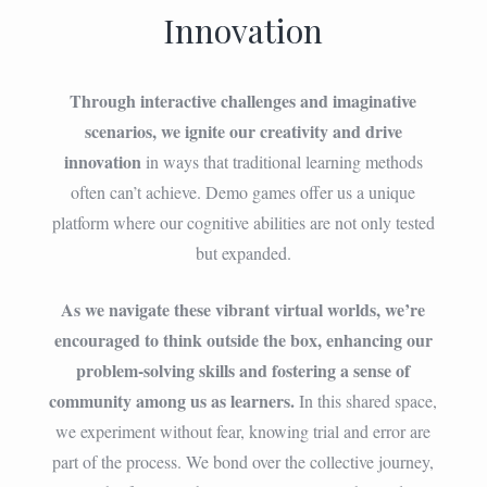
Innovation
Through interactive challenges and imaginative
scenarios, we ignite our creativity and drive
innovation
in ways that traditional learning methods
often can’t achieve. Demo games offer us a unique
platform where our cognitive abilities are not only tested
but expanded.
As we navigate these vibrant virtual worlds, we’re
encouraged to think outside the box, enhancing our
problem-solving skills and fostering a sense of
community among us as learners.
In this shared space,
we experiment without fear, knowing trial and error are
part of the process. We bond over the collective journey,