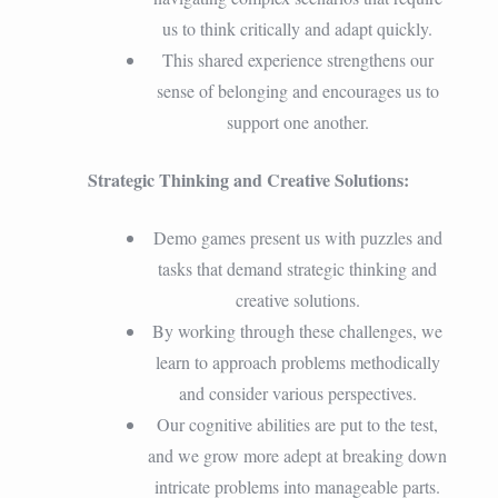
us to think critically and adapt quickly.
This shared experience strengthens our
sense of belonging and encourages us to
support one another.
Strategic Thinking and Creative Solutions:
Demo games present us with puzzles and
tasks that demand strategic thinking and
creative solutions.
By working through these challenges, we
learn to approach problems methodically
and consider various perspectives.
Our cognitive abilities are put to the test,
and we grow more adept at breaking down
intricate problems into manageable parts.