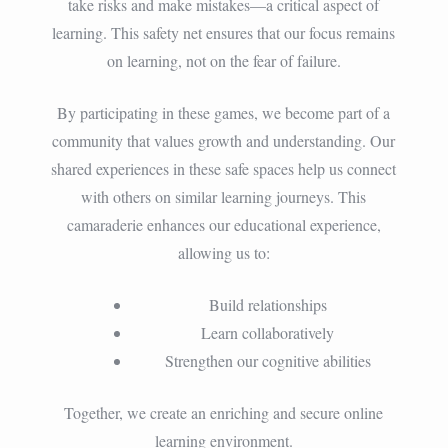
take risks and make mistakes—a critical aspect of
learning. This safety net ensures that our focus remains
on learning, not on the fear of failure.
By participating in these games, we become part of a
community that values growth and understanding. Our
shared experiences in these safe spaces help us connect
with others on similar learning journeys. This
camaraderie enhances our educational experience,
allowing us to:
Build relationships
Learn collaboratively
Strengthen our cognitive abilities
Together, we create an enriching and secure online
learning environment.