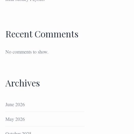
Recent Comments
No comments to show.
Archives
June 2026
May 2026
October 2025