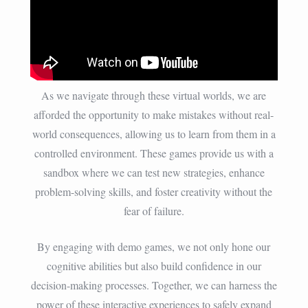
As we navigate through these virtual worlds, we are
afforded the opportunity to make mistakes without real-
world consequences, allowing us to learn from them in a
controlled environment. These games provide us with a
sandbox where we can test new strategies, enhance
problem-solving skills, and foster creativity without the
fear of failure.
By engaging with demo games, we not only hone our
cognitive abilities but also build confidence in our
decision-making processes. Together, we can harness the
power of these interactive experiences to safely expand