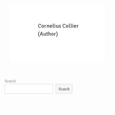
Cornelius Collier
(Author)
Search
Search