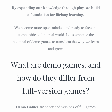
By expanding our knowledge through play, we build
a foundation for lifelong learning.
We become more open-minded and ready to face the
complexities of the real world. Let’s embrace the
potential of demo games to transform the way we learn
and grow.
What are demo games, and
how do they differ from
full-version games?
Demo Games
are shortened versions of full games