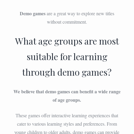
Demo games
are a great way to explore new titles
without commitment.
What age groups are most
suitable for learning
through demo games?
We believe that demo games can benefit a wide range
of age groups.
These games offer interactive learning experiences that
cater to various learning styles and preferences. From
young children to older adults, demo games can provide