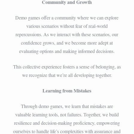
Community and Growth
Demo games offer a community where we can explore
various scenarios without fear of real-world
repercussions. As we interact with these scenarios, our
confidence grows, and we become more adept at
evaluating options and making informed decisions.
This collective experience fosters a sense of belonging, as
we recognize that we’re all developing together.
Learning from Mistakes
Through demo games, we learn that mistakes are
valuable learning tools, not failures. Together, we build
resilience and decision-making proficiency, empowering
ourselves to handle life’s complexities with assurance and