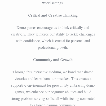
world settings.
Critical and Creative Thinking
Demo games encourage us to think critically and
creatively. They reinforce our ability to tackle challenges
with confidence, which is crucial for personal and
professional growth.
Community and Growth
Through this interactive medium, we bond over shared
victories and learn from our mistakes. This creates a
supportive environment for growth. By embracing demo
games, we enhance our cognitive abilities and build
strong problem-solving skills, all while feeling connected
to a larger learning community.