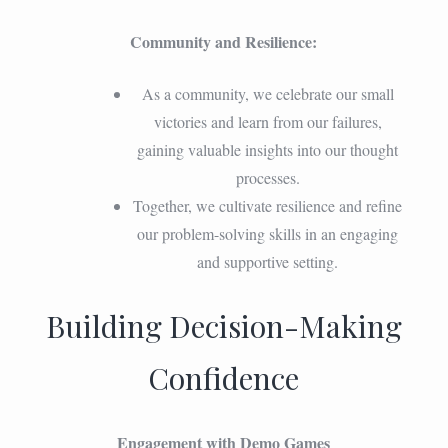
Community and Resilience:
As a community, we celebrate our small
victories and learn from our failures,
gaining valuable insights into our thought
processes.
Together, we cultivate resilience and refine
our problem-solving skills in an engaging
and supportive setting.
Building Decision-Making
Confidence
Engagement with Demo Games