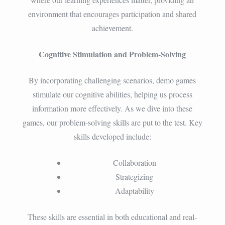
environment that encourages participation and shared
achievement.
Cognitive Stimulation and Problem-Solving
By incorporating challenging scenarios, demo games
stimulate our cognitive abilities, helping us process
information more effectively. As we dive into these
games, our problem-solving skills are put to the test. Key
skills developed include:
Collaboration
Strategizing
Adaptability
These skills are essential in both educational and real-