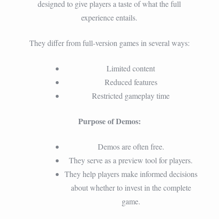
designed to give players a taste of what the full
experience entails.
They differ from full-version games in several ways:
Limited content
Reduced features
Restricted gameplay time
Purpose of Demos:
Demos are often free.
They serve as a preview tool for players.
They help players make informed decisions
about whether to invest in the complete
game.