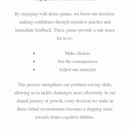
By engaging with demo games, we boost our decision-
making confidence through repetitive practice and
immediate feedback. These games provide a safe space
for us to:
Make choices
See the consequences
Adjust our strategies
This process strengthens our problem-solving skills,
allowing us to tackle challenges more effectively. In our
shared journey of growth, every decision we make in
these virtual environments becomes a stepping stone
towards better cognitive abilities.