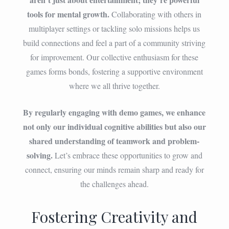
tools for mental growth.
Collaborating with others in
multiplayer settings or tackling solo missions helps us
build connections and feel a part of a community striving
for improvement. Our collective enthusiasm for these
games forms bonds, fostering a supportive environment
where we all thrive together.
By regularly engaging with demo games, we enhance
not only our individual cognitive abilities but also our
shared understanding of teamwork and problem-
solving.
Let’s embrace these opportunities to grow and
connect, ensuring our minds remain sharp and ready for
the challenges ahead.
Fostering Creativity and