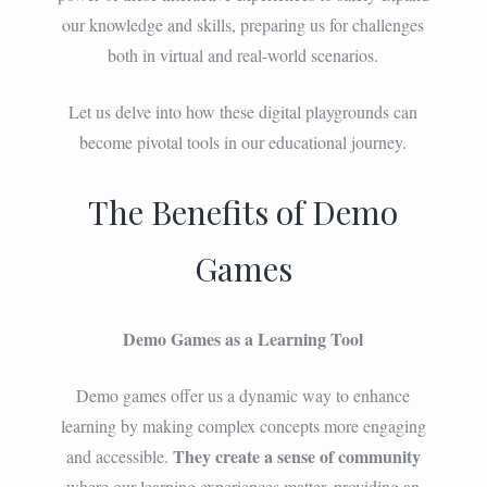
our knowledge and skills, preparing us for challenges
both in virtual and real-world scenarios.
Let us delve into how these digital playgrounds can
become pivotal tools in our educational journey.
The Benefits of Demo
Games
Demo Games as a Learning Tool
Demo games offer us a dynamic way to enhance
learning by making complex concepts more engaging
They create a sense of community
and accessible.
where our learning experiences matter, providing an