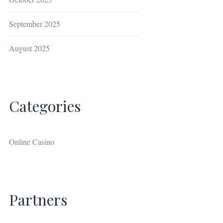
September 2025
August 2025
Categories
Online Casino
Partners