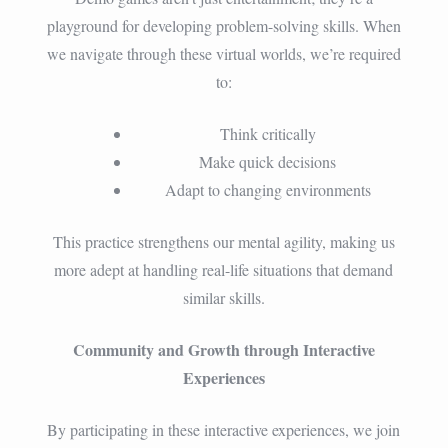
playground for developing problem-solving skills. When
we navigate through these virtual worlds, we’re required
to:
Think critically
Make quick decisions
Adapt to changing environments
This practice strengthens our mental agility, making us
more adept at handling real-life situations that demand
similar skills.
Community and Growth through Interactive
Experiences
By participating in these interactive experiences, we join