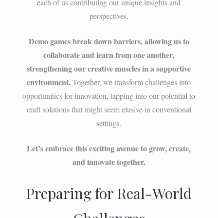
each of us contributing our unique insights and
perspectives.
Demo games break down barriers, allowing us to
collaborate and learn from one another,
strengthening our creative muscles in a supportive
environment.
Together, we transform challenges into
opportunities for innovation, tapping into our potential to
craft solutions that might seem elusive in conventional
settings.
Let’s embrace this exciting avenue to grow, create,
and innovate together.
Preparing for Real-World