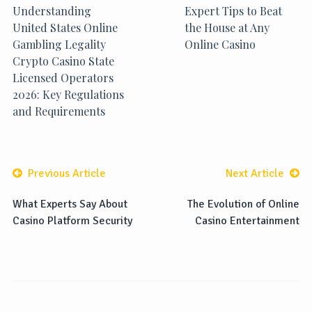
Understanding
Expert Tips to Beat
United States Online
the House at Any
Gambling Legality
Online Casino
Crypto Casino State
Licensed Operators
2026: Key Regulations
and Requirements
Previous Article
Next Article
What Experts Say About
The Evolution of Online
Casino Platform Security
Casino Entertainment