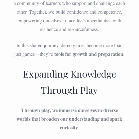
a community of learners who support and challenge each
other. Together, we build confidence and competence,
empowering ourselves to face life’s uncertainties with
resilience and resourcefulness.
In this shared journey, demo games become more than
tools for growth and preparation
just games—they’re
.
Expanding Knowledge
Through Play
Through play, we immerse ourselves in diverse
worlds that broaden our understanding and spark
curiosity.