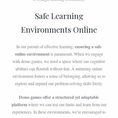
Safe Learning
Environments Online
ensuring a safe
In our pursuit of effective learning,
online environment
is paramount. When we engage
with demo games, we need a space where our cognitive
abilities can flourish without fear. A nurturing online
environment fosters a sense of belonging, allowing us to
explore and expand our problem-solving skills freely.
Demo games offer a structured yet adaptable
platform
where we can test our limits and learn from our
experiences. In these environments, we’re encouraged to