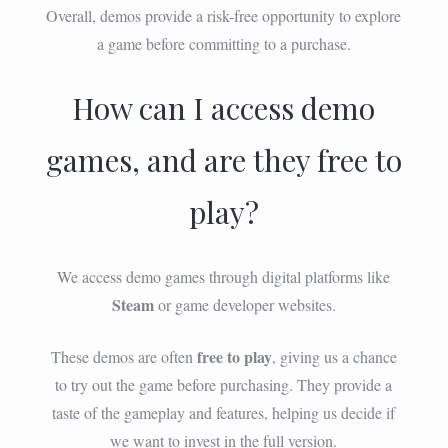
Overall, demos provide a risk-free opportunity to explore
a game before committing to a purchase.
How can I access demo
games, and are they free to
play?
We access demo games through digital platforms like
Steam
or game developer websites.
free to play
These demos are often
, giving us a chance
to try out the game before purchasing. They provide a
taste of the gameplay and features, helping us decide if
we want to invest in the full version.