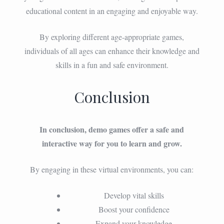
educational content in an engaging and enjoyable way.
By exploring different age-appropriate games,
individuals of all ages can enhance their knowledge and
skills in a fun and safe environment.
Conclusion
In conclusion, demo games offer a safe and
interactive way for you to learn and grow.
By engaging in these virtual environments, you can:
Develop vital skills
Boost your confidence
Expand your knowledge