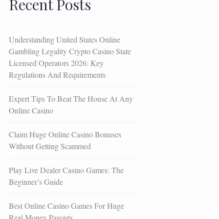
Recent Posts
Understanding United States Online
Gambling Legality Crypto Casino State
Licensed Operators 2026: Key
Regulations And Requirements
Expert Tips To Beat The House At Any
Online Casino
Claim Huge Online Casino Bonuses
Without Getting Scammed
Play Live Dealer Casino Games: The
Beginner’s Guide
Best Online Casino Games For Huge
Real Money Payouts