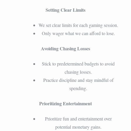
Setting Clear Limits
We set clear limits for each gaming session.
Only wager what we can afford to lose.
Avoiding Chasing Losses
Stick to predetermined budgets to avoid
chasing losses.
Practice discipline and stay mindful of
spending.
Prioritizing Entertainment
Prioritize fun and entertainment over
potential monetary gains.