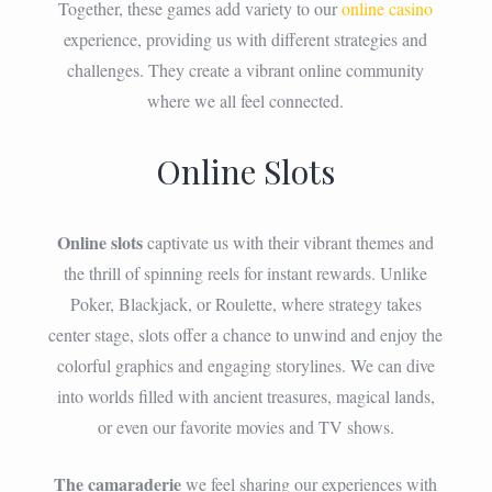
Together, these games add variety to our
online casino
experience, providing us with different strategies and
challenges. They create a vibrant online community
where we all feel connected.
Online Slots
Online slots
captivate us with their vibrant themes and
the thrill of spinning reels for instant rewards. Unlike
Poker, Blackjack, or Roulette, where strategy takes
center stage, slots offer a chance to unwind and enjoy the
colorful graphics and engaging storylines. We can dive
into worlds filled with ancient treasures, magical lands,
or even our favorite movies and TV shows.
The camaraderie
we feel sharing our experiences with