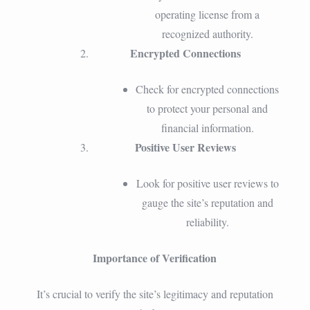
operating license from a
recognized authority.
Encrypted Connections
Check for encrypted connections
to protect your personal and
financial information.
Positive User Reviews
Look for positive user reviews to
gauge the site’s reputation and
reliability.
Importance of Verification
It’s crucial to verify the site’s legitimacy and reputation