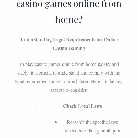
casino games online from
home?
Understanding Legal Requirements for Online
Casino Gaming
To play casino games online from home legally and
safely, it is crucial to understand and comply with the
legal requirements in your jurisdiction. Here are the key
aspects to consider:
Check Local Laws
Research the specific laws
related to online gambling in