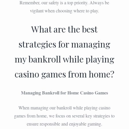
Remember, our safety is a top priority. Always be
vigilant when choosing where to play.
What are the best
strategies for managing
my bankroll while playing
casino games from home?
Managing Bankroll for Home Casino Games
When managing our bankroll while playing casino
games from home, we focus on several key strategies to
ensure responsible and enjoyable gaming.