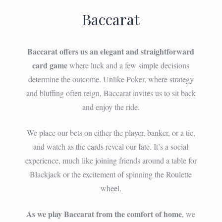
Baccarat
Baccarat offers us an elegant and straightforward
card game
where luck and a few simple decisions
determine the outcome. Unlike Poker, where strategy
and bluffing often reign, Baccarat invites us to sit back
and enjoy the ride.
We place our bets on either the player, banker, or a tie,
and watch as the cards reveal our fate. It’s a social
experience, much like joining friends around a table for
Blackjack or the excitement of spinning the Roulette
wheel.
As we play Baccarat from the comfort of home
, we