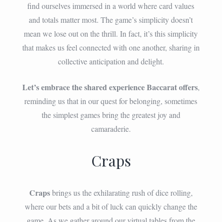
find ourselves immersed in a world where card values
and totals matter most. The game’s simplicity doesn’t
mean we lose out on the thrill. In fact, it’s this simplicity
that makes us feel connected with one another, sharing in
collective anticipation and delight.
Let’s embrace the shared experience Baccarat offers
,
reminding us that in our quest for belonging, sometimes
the simplest games bring the greatest joy and
camaraderie.
Craps
Craps
brings us the exhilarating rush of dice rolling,
where our bets and a bit of luck can quickly change the
game. As we gather around our virtual tables from the