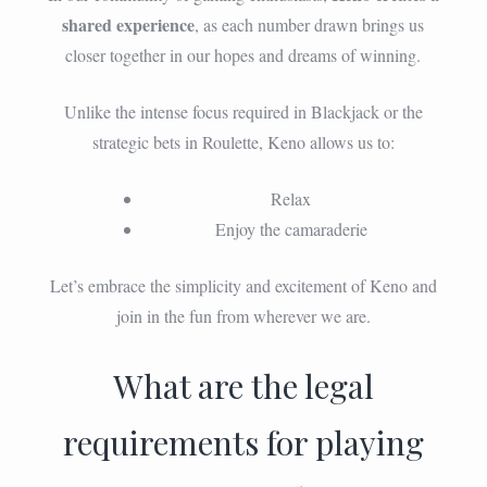
shared experience
, as each number drawn brings us
closer together in our hopes and dreams of winning.
Unlike the intense focus required in Blackjack or the
strategic bets in Roulette, Keno allows us to:
Relax
Enjoy the camaraderie
Let’s embrace the simplicity and excitement of Keno and
join in the fun from wherever we are.
What are the legal
requirements for playing