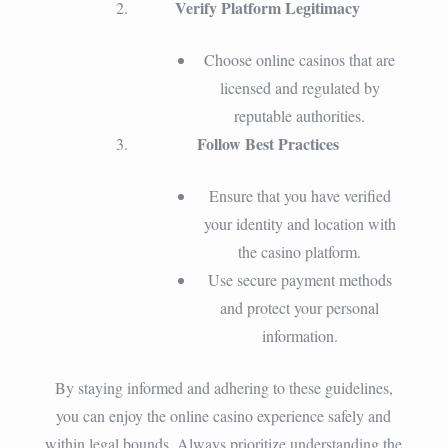
Verify Platform Legitimacy
Choose online casinos that are
licensed and regulated by
reputable authorities.
Follow Best Practices
Ensure that you have verified
your identity and location with
the casino platform.
Use secure payment methods
and protect your personal
information.
By staying informed and adhering to these guidelines,
you can enjoy the online casino experience safely and
within legal bounds. Always prioritize understanding the