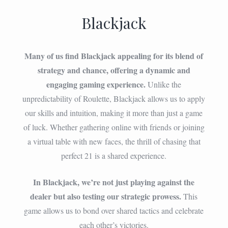
Blackjack
Many of us find Blackjack appealing for its blend of
strategy and chance, offering a dynamic and
engaging gaming experience.
Unlike the
unpredictability of Roulette, Blackjack allows us to apply
our skills and intuition, making it more than just a game
of luck. Whether gathering online with friends or joining
a virtual table with new faces, the thrill of chasing that
perfect 21 is a shared experience.
In Blackjack, we’re not just playing against the
dealer but also testing our strategic prowess.
This
game allows us to bond over shared tactics and celebrate
each other’s victories.