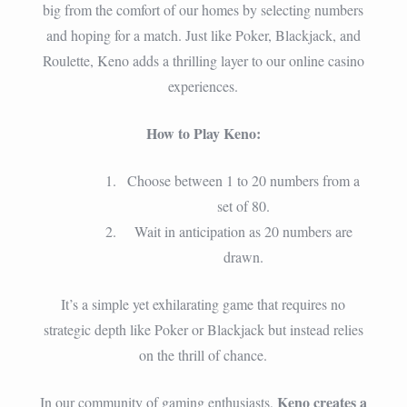
big from the comfort of our homes by selecting numbers
and hoping for a match. Just like Poker, Blackjack, and
Roulette, Keno adds a thrilling layer to our online casino
experiences.
How to Play Keno:
Choose between 1 to 20 numbers from a
set of 80.
Wait in anticipation as 20 numbers are
drawn.
It’s a simple yet exhilarating game that requires no
strategic depth like Poker or Blackjack but instead relies
on the thrill of chance.
Keno creates a
In our community of gaming enthusiasts,