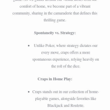
comfort of home, we become part of a vibrant
community, sharing in the camaraderie that defines this
thrilling game.
Spontaneity vs. Strategy:
Unlike Poker, where strategy dictates our
every move, craps offers a more
spontaneous experience, relying heavily on
the roll of the dice.
Craps in Home Play:
Craps stands out in our collection of home-
playable games, alongside favorites like
Blackjack and Roulette.