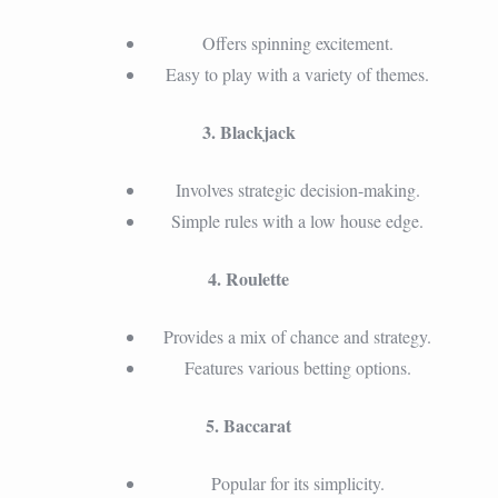
Offers spinning excitement.
Easy to play with a variety of themes.
3. Blackjack
Involves strategic decision-making.
Simple rules with a low house edge.
4. Roulette
Provides a mix of chance and strategy.
Features various betting options.
5. Baccarat
Popular for its simplicity.