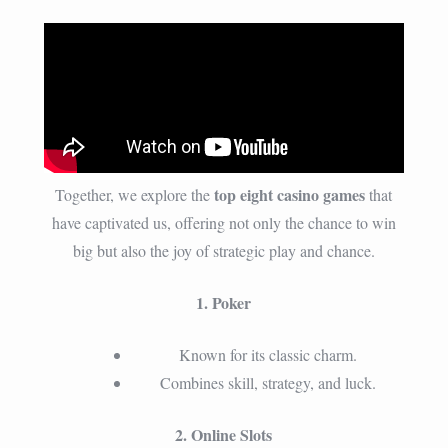
top eight casino games
Together, we explore the
that
have captivated us, offering not only the chance to win
big but also the joy of strategic play and chance.
1. Poker
Known for its classic charm.
Combines skill, strategy, and luck.
2. Online Slots