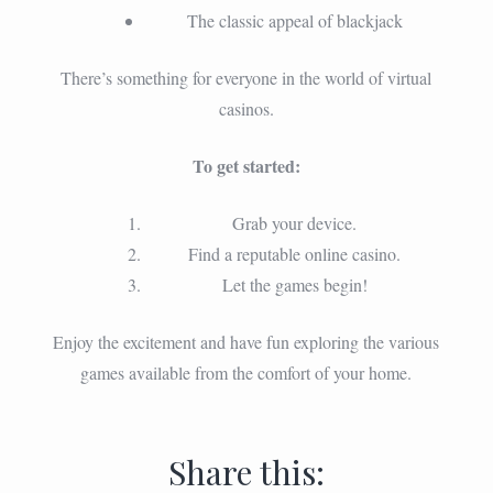
The classic appeal of blackjack
There’s something for everyone in the world of virtual
casinos.
To get started:
Grab your device.
Find a reputable online casino.
Let the games begin!
Enjoy the excitement and have fun exploring the various
games available from the comfort of your home.
Share this: