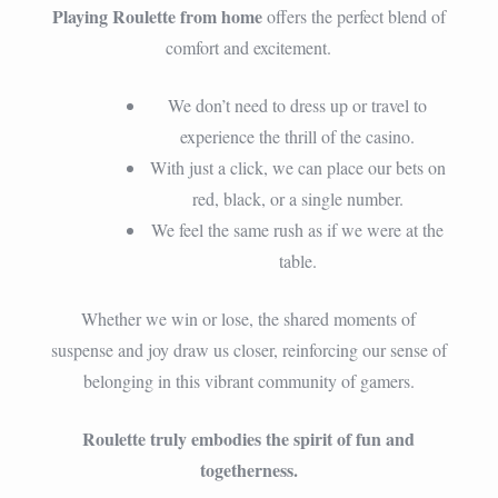
Playing Roulette from home
offers the perfect blend of
comfort and excitement.
We don’t need to dress up or travel to
experience the thrill of the casino.
With just a click, we can place our bets on
red, black, or a single number.
We feel the same rush as if we were at the
table.
Whether we win or lose, the shared moments of
suspense and joy draw us closer, reinforcing our sense of
belonging in this vibrant community of gamers.
Roulette truly embodies the spirit of fun and
togetherness.