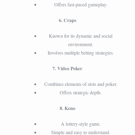
Offers fast-paced gameplay.
6. Craps
Known for its dynamic and social
environment.
Involves multiple betting strategies.
7. Video Poker
Combines elements of slots and poker.
Offers strategic depth.
8. Keno
A lottery-style game.
Simple and easy to understand.