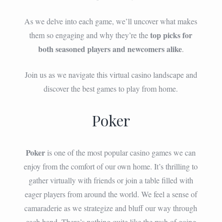
As we delve into each game, we’ll uncover what makes
top picks for
them so engaging and why they’re the
both seasoned players and newcomers alike
.
Join us as we navigate this virtual casino landscape and
discover the best games to play from home.
Poker
Poker
is one of the most popular casino games we can
enjoy from the comfort of our own home. It’s thrilling to
gather virtually with friends or join a table filled with
eager players from around the world. We feel a sense of
camaraderie as we strategize and bluff our way through
each hand. There’s nothing quite like the rush of going