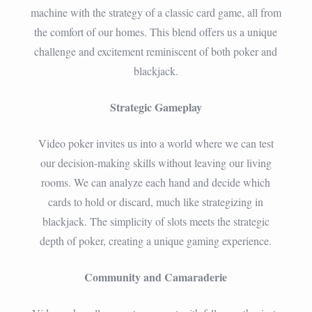
machine with the strategy of a classic card game, all from
the comfort of our homes. This blend offers us a unique
challenge and excitement reminiscent of both poker and
blackjack.
Strategic Gameplay
Video poker invites us into a world where we can test
our decision-making skills without leaving our living
rooms. We can analyze each hand and decide which
cards to hold or discard, much like strategizing in
blackjack. The simplicity of slots meets the strategic
depth of poker, creating a unique gaming experience.
Community and Camaraderie