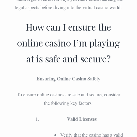
legal aspects before diving into the virtual casino world.
How can I ensure the
online casino I’m playing
at is safe and secure?
Ensuring Online Casino Safety
To ensure online casinos are safe and secure, consider
the following key factors:
Valid Licenses
Verify that the casino has a valid