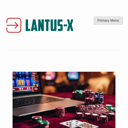
Skip
to
content
Primary Menu