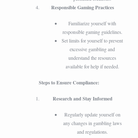
Responsible Gaming Practices
Familiarize yourself with
responsible gaming guidelines.
Set limits for yourself to prevent
excessive gambling and
understand the resources
available for help if needed.
Steps to Ensure Compliance:
Research and Stay Informed
Regularly update yourself on
any changes in gambling laws
and regulations.