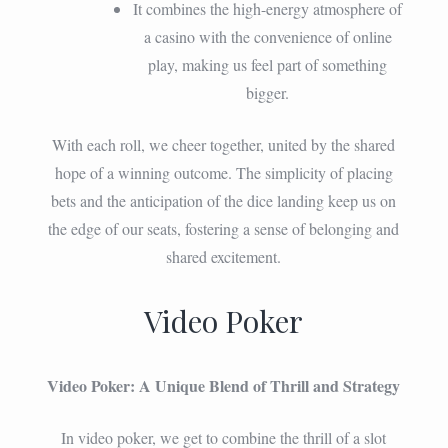
It combines the high-energy atmosphere of
a casino with the convenience of online
play, making us feel part of something
bigger.
With each roll, we cheer together, united by the shared
hope of a winning outcome. The simplicity of placing
bets and the anticipation of the dice landing keep us on
the edge of our seats, fostering a sense of belonging and
shared excitement.
Video Poker
Video Poker: A Unique Blend of Thrill and Strategy
In video poker, we get to combine the thrill of a slot