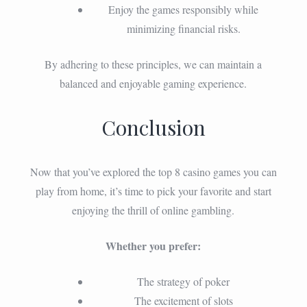
Enjoy the games responsibly while
minimizing financial risks.
By adhering to these principles, we can maintain a
balanced and enjoyable gaming experience.
Conclusion
Now that you’ve explored the top 8 casino games you can
play from home, it’s time to pick your favorite and start
enjoying the thrill of online gambling.
Whether you prefer:
The strategy of poker
The excitement of slots