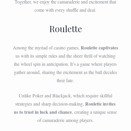
Together, we enjoy the camaraderie and excitement that
come with every shuffle and deal.
Roulette
Roulette captivates
Among the myriad of casino games,
us with its simple rules and the sheer thrill of watching
the wheel spin in anticipation. It’s a game where players
gather around, sharing the excitement as the ball decides
their fate.
Unlike Poker and Blackjack, which require skillful
Roulette invites
strategies and sharp decision-making,
us to trust in luck and chance
, creating a unique sense
of camaraderie among players.