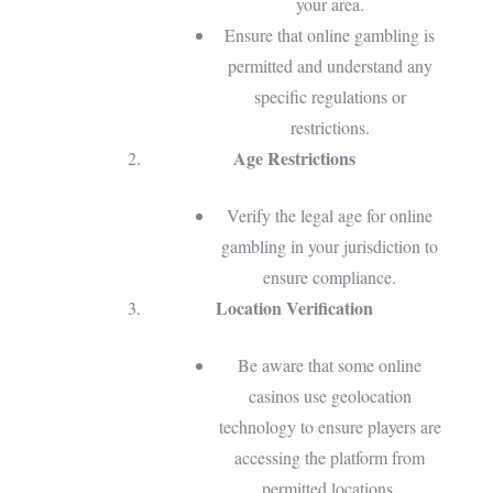
your area.
Ensure that online gambling is
permitted and understand any
specific regulations or
restrictions.
Age Restrictions
Verify the legal age for online
gambling in your jurisdiction to
ensure compliance.
Location Verification
Be aware that some online
casinos use geolocation
technology to ensure players are
accessing the platform from
permitted locations.