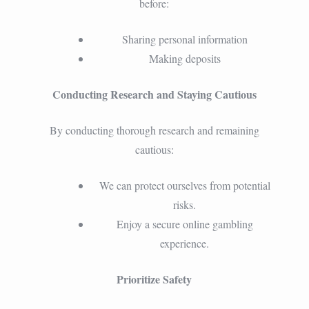
before:
Sharing personal information
Making deposits
Conducting Research and Staying Cautious
By conducting thorough research and remaining
cautious:
We can protect ourselves from potential
risks.
Enjoy a secure online gambling
experience.
Prioritize Safety