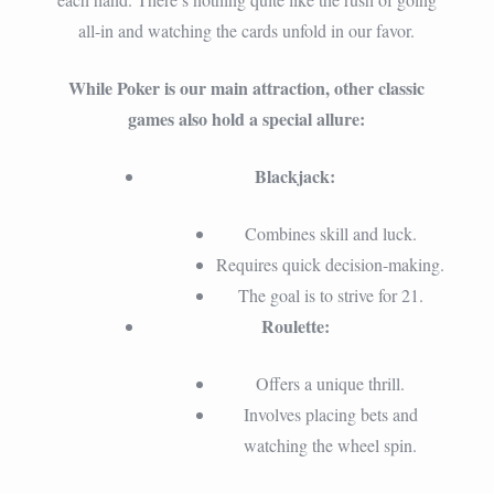
all-in and watching the cards unfold in our favor.
While Poker is our main attraction, other classic
games also hold a special allure:
Blackjack:
Combines skill and luck.
Requires quick decision-making.
The goal is to strive for 21.
Roulette:
Offers a unique thrill.
Involves placing bets and
watching the wheel spin.