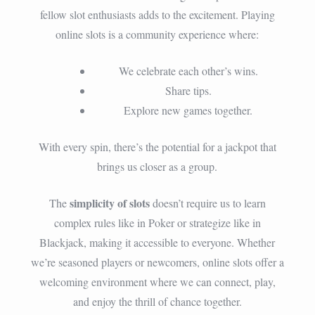
fellow slot enthusiasts adds to the excitement. Playing
online slots is a community experience where:
We celebrate each other’s wins.
Share tips.
Explore new games together.
With every spin, there’s the potential for a jackpot that
brings us closer as a group.
simplicity of slots
The
doesn’t require us to learn
complex rules like in Poker or strategize like in
Blackjack, making it accessible to everyone. Whether
we’re seasoned players or newcomers, online slots offer a
welcoming environment where we can connect, play,
and enjoy the thrill of chance together.