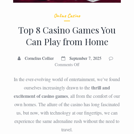
Online Casino
Top 8 Casino Games You
Can Play from Home
Cornelius Collier
September 7, 2025
on
Comments Off
Top
8
In the ever-evolving world of entertainment, we’ve found
Casino
thrill and
ourselves increasingly drawn to the
Games
excitement of casino games
, all from the comfort of our
You
Can
own homes. The allure of the casino has long fascinated
Play
us, but now, with technology at our fingertips, we can
from
experience the same adrenaline rush without the need to
Home
travel.