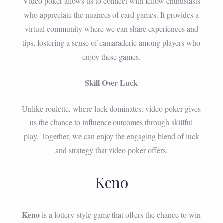
Video poker allows us to connect with fellow enthusiasts
who appreciate the nuances of card games. It provides a
virtual community where we can share experiences and
tips, fostering a sense of camaraderie among players who
enjoy these games.
Skill Over Luck
Unlike roulette, where luck dominates, video poker gives
us the chance to influence outcomes through skillful
play. Together, we can enjoy the engaging blend of luck
and strategy that video poker offers.
Keno
Keno
is a lottery-style game that offers the chance to win