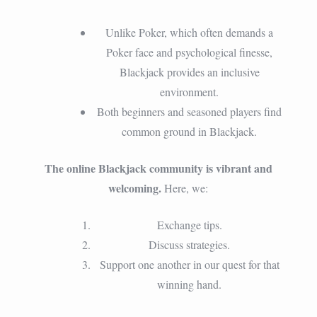
Unlike Poker, which often demands a
Poker face and psychological finesse,
Blackjack provides an inclusive
environment.
Both beginners and seasoned players find
common ground in Blackjack.
The online Blackjack community is vibrant and
welcoming.
Here, we:
Exchange tips.
Discuss strategies.
Support one another in our quest for that
winning hand.