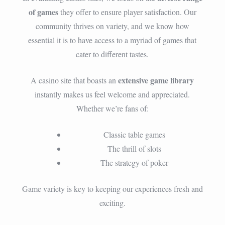
of games
they offer to ensure player satisfaction. Our
community thrives on variety, and we know how
essential it is to have access to a myriad of games that
cater to different tastes.
extensive game library
A casino site that boasts an
instantly makes us feel welcome and appreciated.
Whether we’re fans of:
Classic table games
The thrill of slots
The strategy of poker
Game variety is key to keeping our experiences fresh and
exciting.