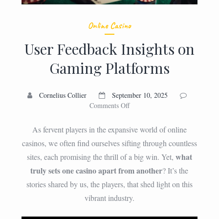
Online Casino
User Feedback Insights on
Gaming Platforms
Cornelius Collier
September 10, 2025
on
Comments Off
User
Feedback
As fervent players in the expansive world of online
Insights
casinos, we often find ourselves sifting through countless
on
what
sites, each promising the thrill of a big win. Yet,
Gaming
Platforms
truly sets one casino apart from another
? It’s the
stories shared by us, the players, that shed light on this
vibrant industry.