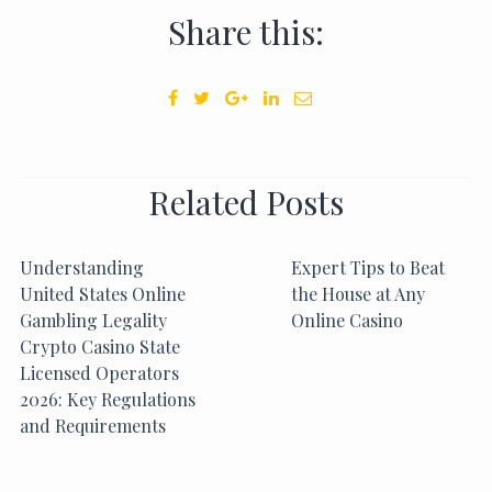
Share this:
Related Posts
Understanding
Expert Tips to Beat
United States Online
the House at Any
Gambling Legality
Online Casino
Crypto Casino State
Licensed Operators
2026: Key Regulations
and Requirements