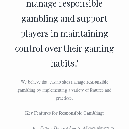
manage responsible
gambling and support
players in maintaining
control over their gaming
habits?
responsible
We believe that casino sites manage
gambling
by implementing a variety of features and
practices.
Key Features for Responsible Gambling:
Setting Deposit Limits
: Allows players to