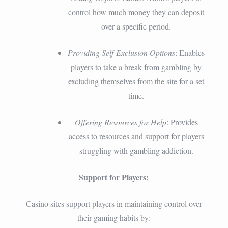
control how much money they can deposit
over a specific period.
Providing Self-Exclusion Options
: Enables
players to take a break from gambling by
excluding themselves from the site for a set
time.
Offering Resources for Help
: Provides
access to resources and support for players
struggling with gambling addiction.
Support for Players:
Casino sites support players in maintaining control over
their gaming habits by: