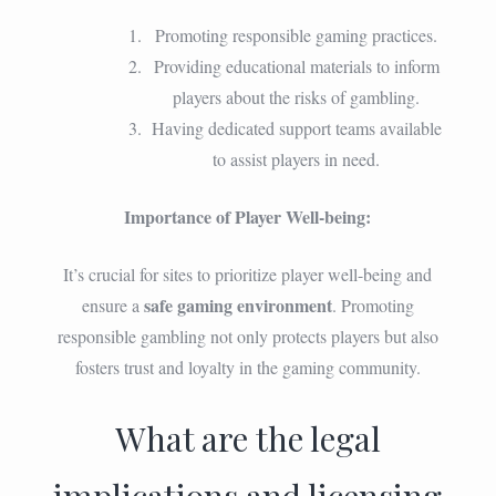
Promoting responsible gaming practices.
Providing educational materials to inform
players about the risks of gambling.
Having dedicated support teams available
to assist players in need.
Importance of Player Well-being:
It’s crucial for sites to prioritize player well-being and
safe gaming environment
ensure a
. Promoting
responsible gambling not only protects players but also
fosters trust and loyalty in the gaming community.
What are the legal
implications and licensing