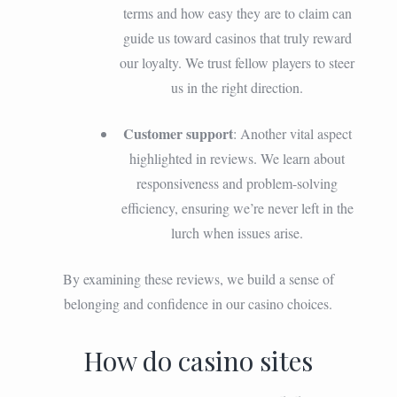
terms and how easy they are to claim can
guide us toward casinos that truly reward
our loyalty. We trust fellow players to steer
us in the right direction.
Customer support
: Another vital aspect
highlighted in reviews. We learn about
responsiveness and problem-solving
efficiency, ensuring we’re never left in the
lurch when issues arise.
By examining these reviews, we build a sense of
belonging and confidence in our casino choices.
How do casino sites