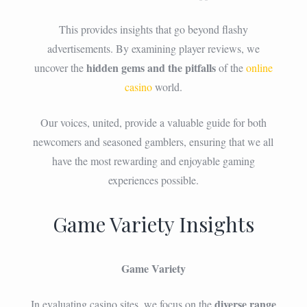
This provides insights that go beyond flashy
advertisements. By examining player reviews, we
hidden gems and the pitfalls
uncover the
of the
online
casino
world.
Our voices, united, provide a valuable guide for both
newcomers and seasoned gamblers, ensuring that we all
have the most rewarding and enjoyable gaming
experiences possible.
Game Variety Insights
Game Variety
diverse range
In evaluating casino sites, we focus on the