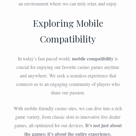
an environment where we can truly relax and enjoy.
Exploring Mobile
Compatibility
mobile compatibility
In today’s fast-paced world,
is
crucial for enjoying our favorite casino games anytime
and anywhere. We seek a seamless experience that
connects us to an engaging community of players who
share our passion.
With mobile-friendly casino sites, we can dive into a rich
game variety, from classic slots to innovative live dealer
It’s not just about
games, all optimized for our devices.
the games; it’s about the entire experience.