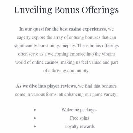
Unveiling Bonus Offerings
In our quest for the best casino experiences,
we
eagerly explore the array of enticing bonuses that can
significantly boost our gameplay. These bonus offerings
often serve as a welcoming embrace into the vibrant
world of online casinos, making us feel valued and part
of a thriving community.
As we dive into player reviews,
we find that bonuses
come in various forms, all enhancing our game variety:
Welcome packages
Free spins
Loyalty rewards