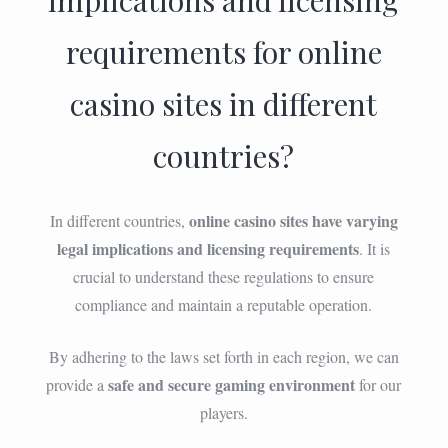
requirements for online
casino sites in different
countries?
online casino sites have varying
In different countries,
legal implications and licensing requirements
. It is
crucial to understand these regulations to ensure
compliance and maintain a reputable operation.
By adhering to the laws set forth in each region, we can
safe and secure gaming environment
provide a
for our
players.