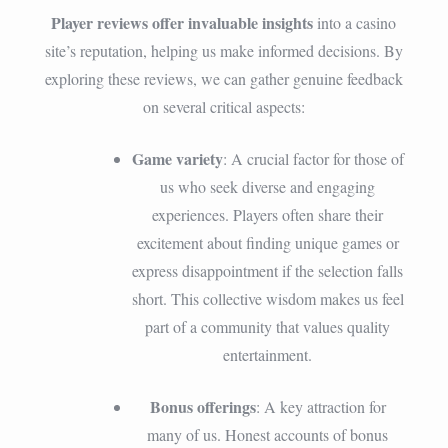
Player reviews offer invaluable insights
into a casino
site’s reputation, helping us make informed decisions. By
exploring these reviews, we can gather genuine feedback
on several critical aspects:
Game variety
: A crucial factor for those of
us who seek diverse and engaging
experiences. Players often share their
excitement about finding unique games or
express disappointment if the selection falls
short. This collective wisdom makes us feel
part of a community that values quality
entertainment.
Bonus offerings
: A key attraction for
many of us. Honest accounts of bonus