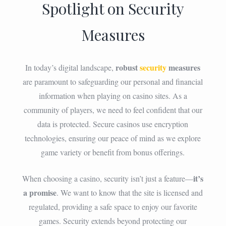
Spotlight on Security
Measures
robust
security
measures
In today’s digital landscape,
are paramount to safeguarding our personal and financial
information when playing on casino sites. As a
community of players, we need to feel confident that our
data is protected. Secure casinos use encryption
technologies, ensuring our peace of mind as we explore
game variety or benefit from bonus offerings.
it’s
When choosing a casino, security isn’t just a feature—
a promise
. We want to know that the site is licensed and
regulated, providing a safe space to enjoy our favorite
games. Security extends beyond protecting our