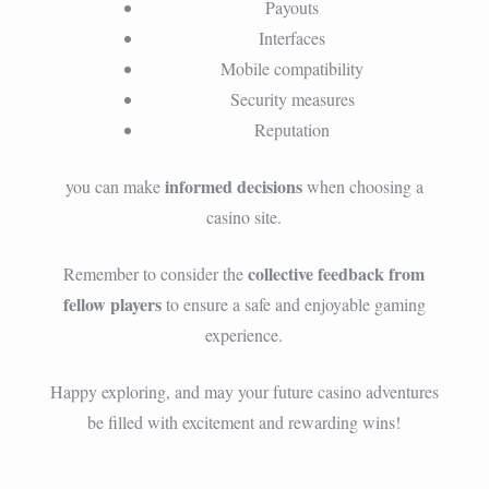
Payouts
Interfaces
Mobile compatibility
Security measures
Reputation
informed decisions
you can make
when choosing a
casino site.
collective feedback from
Remember to consider the
fellow players
to ensure a safe and enjoyable gaming
experience.
Happy exploring, and may your future casino adventures
be filled with excitement and rewarding wins!