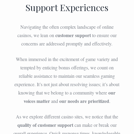
Support Experiences
Navigating the often complex landscape of online
customer support
casinos, we lean on
to ensure our
concerns are addressed promptly and effectively.
When immersed in the excitement of game variety and
tempted by enticing bonus offerings, we count on
reliable assistance to maintain our seamless gaming
experience. It’s not just about resolving issues; it’s about
our
knowing that we belong to a community where
voices matter
our needs are prioritized
and
.
As we explore different casino sites, we notice that the
quality of customer support
can make or break our
overall experience. Quick response times, knowledgeable