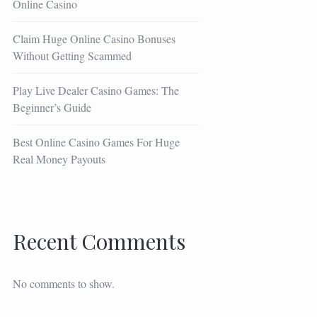
Online Casino
Claim Huge Online Casino Bonuses
Without Getting Scammed
Play Live Dealer Casino Games: The
Beginner’s Guide
Best Online Casino Games For Huge
Real Money Payouts
Recent Comments
No comments to show.