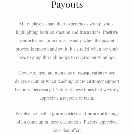
Payouts
Many players share their experiences with payouts,
Positive
highlighting both satisfaction and frustrations.
remarks
are common, especially when the payout
process is smooth and swift. It’s a relief when we don’t
have to jump through hoops to receive our winnings.
exasperation
However, there are moments of
when
delays occur, or when reaching out to customer support
becomes necessary. It’s during these times that we truly
appreciate a responsive team.
game variety
bonus offerings
We also notice that
and
often come up in these discussions. Players appreciate
sites that offer: