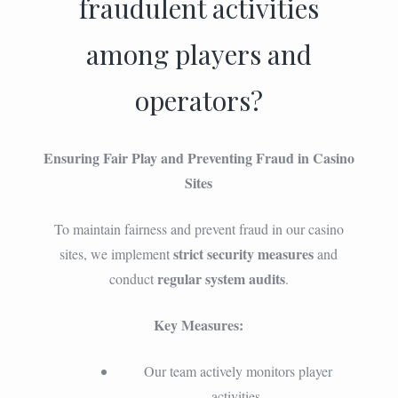
fraudulent activities
among players and
operators?
Ensuring Fair Play and Preventing Fraud in Casino
Sites
To maintain fairness and prevent fraud in our casino
strict security measures
sites, we implement
and
regular system audits
conduct
.
Key Measures:
Our team actively monitors player
activities.