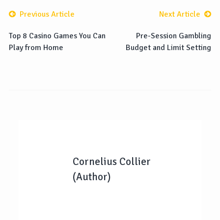
Previous Article
Next Article
Top 8 Casino Games You Can
Pre-Session Gambling
Play from Home
Budget and Limit Setting
Cornelius Collier
(Author)