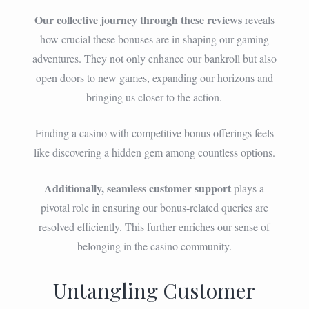
Our collective journey through these reviews
reveals
how crucial these bonuses are in shaping our gaming
adventures. They not only enhance our bankroll but also
open doors to new games, expanding our horizons and
bringing us closer to the action.
Finding a casino with competitive bonus offerings feels
like discovering a hidden gem among countless options.
Additionally, seamless customer support
plays a
pivotal role in ensuring our bonus-related queries are
resolved efficiently. This further enriches our sense of
belonging in the casino community.
Untangling Customer