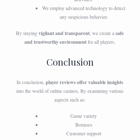
We employ advanced technology to detect
any suspicious behavior.
vigilant and transparent
safe
By staying
, we create a
and trustworthy environment
for all players.
Conclusion
player reviews offer valuable insights
In conclusion,
into the world of online casinos. By examining various
aspects such as:
Game variety
Bonuses
Customer support