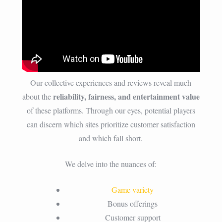
Our collective experiences and reviews reveal much
reliability, fairness, and entertainment value
about the
of these platforms. Through our eyes, potential players
can discern which sites prioritize customer satisfaction
and which fall short.
We delve into the nuances of:
Game variety
Bonus offerings
Customer support