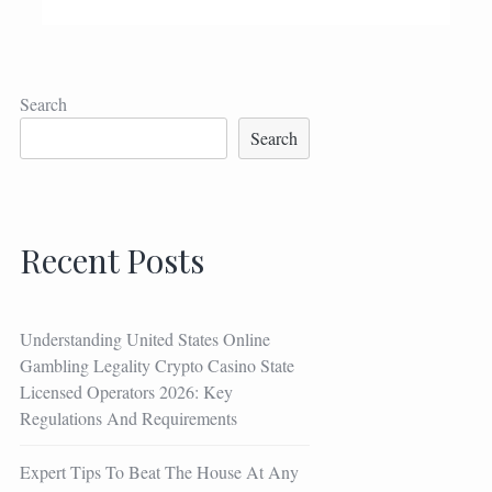
Search
Search
Recent Posts
Understanding United States Online
Gambling Legality Crypto Casino State
Licensed Operators 2026: Key
Regulations And Requirements
Expert Tips To Beat The House At Any