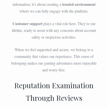
trusted environment
information; it’s about creating a
where we can fully engage with the platform.
Customer support
plays a vital role here. They’re our
lifeline, ready to assist with any concerns about account
safety or suspicious activities.
When we feel supported and secure, we belong to a
community that values our experience. This sense of
belonging makes our gaming adventures more enjoyable
and worry-free.
Reputation Examination
Through Reviews