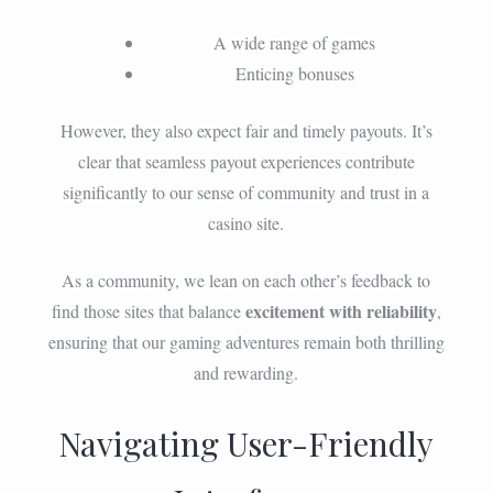
A wide range of games
Enticing bonuses
However, they also expect fair and timely payouts. It’s
clear that seamless payout experiences contribute
significantly to our sense of community and trust in a
casino site.
As a community, we lean on each other’s feedback to
excitement with reliability
find those sites that balance
,
ensuring that our gaming adventures remain both thrilling
and rewarding.
Navigating User-Friendly