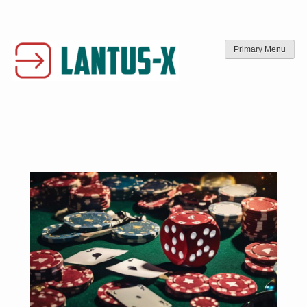
Skip
to
content
Primary Menu