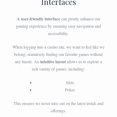
Interfaces
A user-friendly interface
can greatly enhance our
gaming experience by ensuring easy navigation and
accessibility.
When logging into a casino site, we want to feel like we
belong, seamlessly finding our favorite games without
intuitive layout
any hassle. An
allows us to explore a
rich variety of games, including:
Slots
Poker
This ensures we never miss out on the latest trends and
offerings.