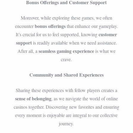
Bonus Offerings and Customer Support
Moreover, while exploring these games, we often
bonus offerings
encounter
that enhance our gameplay.
customer
It’s crucial for us to feel supported, knowing
support
is readily available when we need assistance.
seamless gaming experience
After all, a
is what we
crave.
Community and Shared Experiences
Sharing these experiences with fellow players creates a
sense of belonging
, as we navigate the world of online
casinos together. Discovering new favorites and ensuring
every moment is enjoyable are integral to our collective
journey.