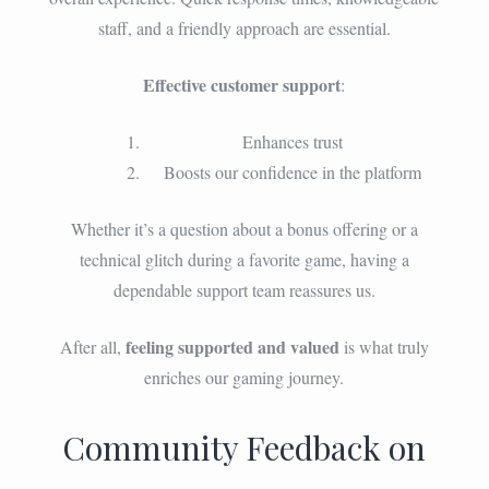
staff, and a friendly approach are essential.
Effective customer support
:
Enhances trust
Boosts our confidence in the platform
Whether it’s a question about a bonus offering or a
technical glitch during a favorite game, having a
dependable support team reassures us.
feeling supported and valued
After all,
is what truly
enriches our gaming journey.
Community Feedback on