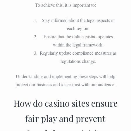
To achieve this, it is important to:
Stay informed about the legal aspects in
each region.
Ensure that the online casino operates
within the legal framework.
Regularly update compliance measures as
regulations change.
Understanding and implementing these steps will help
protect our business and foster trust with our audience.
How do casino sites ensure
fair play and prevent