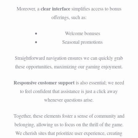
clear interface
Moreover, a
simplifies access to bonus
offerings, such as:
Welcome bonuses
Seasonal promotions
Straightforward navigation ensures we can quickly grab
these opportunities, maximizing our gaming enjoyment.
Responsive customer support
is also essential; we need
to feel confident that assistance is just a click away
whenever questions arise.
Together, these elements foster a sense of community and
belonging, allowing us to focus on the thrill of the game.
We cherish sites that prioritize user experience, creating