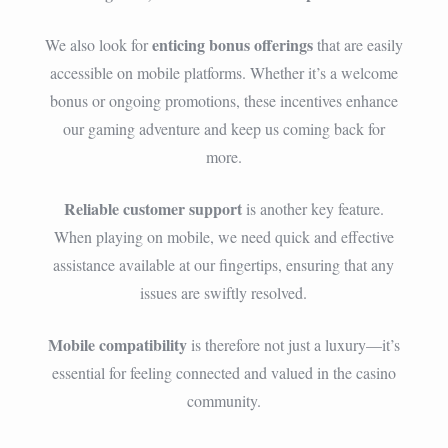
enticing bonus offerings
We also look for
that are easily
accessible on mobile platforms. Whether it’s a welcome
bonus or ongoing promotions, these incentives enhance
our gaming adventure and keep us coming back for
more.
Reliable customer support
is another key feature.
When playing on mobile, we need quick and effective
assistance available at our fingertips, ensuring that any
issues are swiftly resolved.
Mobile compatibility
is therefore not just a luxury—it’s
essential for feeling connected and valued in the casino
community.